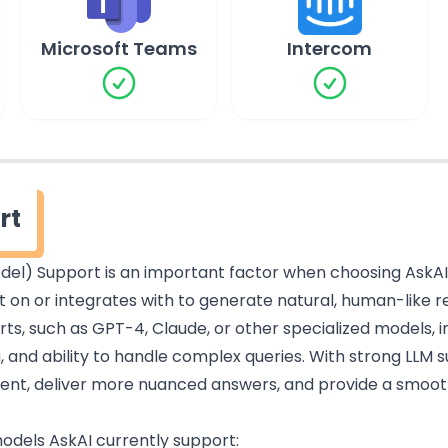
Microsoft Teams
Intercom
rt
el) Support is an important factor when choosing AskAI. I
lt on or integrates with to generate natural, human-like 
s, such as GPT-4, Claude, or other specialized models, i
 and ability to handle complex queries. With strong LLM 
ntent, deliver more nuanced answers, and provide a smoo
 models AskAI currently support: