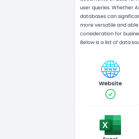
user queries. Whether As
databases can significa
more versatile and able
consideration for busine
Below is a list of data s
Website