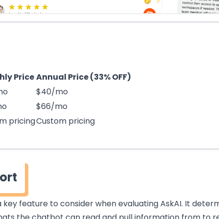
ly Price
Annual Price (33% OFF)
mo
$40/mo
mo
$66/mo
m pricing
Custom pricing
ort
 key feature to consider when evaluating AskAI. It deter
ats the chatbot can read and pull information from to r