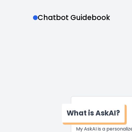
Chatbot Guidebook
What is AskAI?
My AskAI is a personali