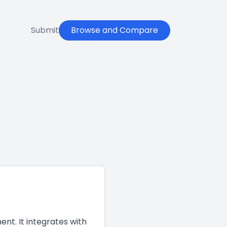
Submit
Browse and Compare
nt. It integrates with