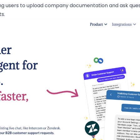
ng users to upload company documentation and ask questi
ts.