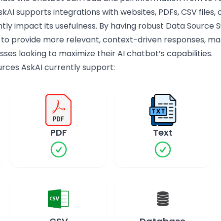
kAI supports integrations with websites, PDFs, CSV files,
ntly impact its usefulness. By having robust Data Source
 to provide more relevant, context-driven responses, maki
sses looking to maximize their AI chatbot’s capabilities.
ources AskAI currently support:
PDF
Text