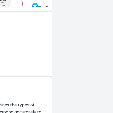
mines the types of
espond accurately to