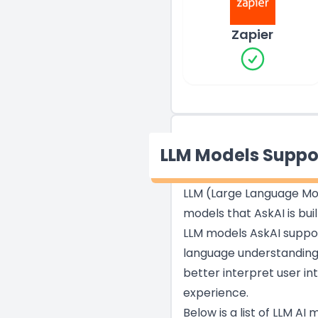
Zapier
LLM Models Suppo
LLM (Large Language Mod
models that AskAI is bui
LLM models AskAI support
language understanding,
better interpret user i
experience.
Below is a list of LLM AI