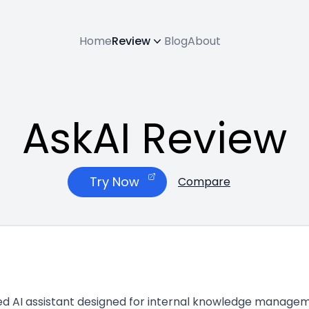
Home
Review
Blog
About
AskAI Review
Try Now
Compare
zed AI assistant designed for internal knowledge manageme