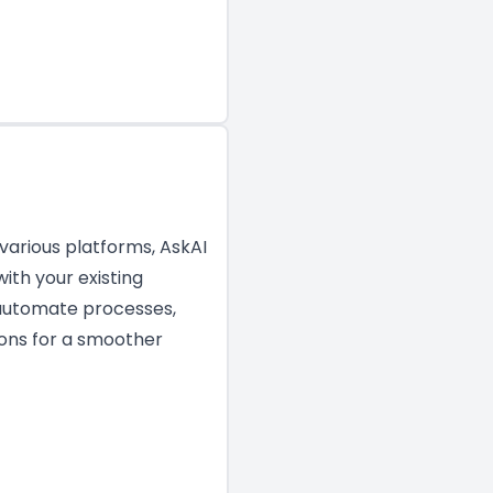
 various platforms, AskAI
ith your existing
o automate processes,
ions for a smoother