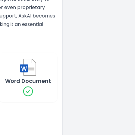
 or even proprietary
 Support, AskAI becomes
ng it an essential
Word Document