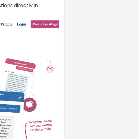
ons directly in