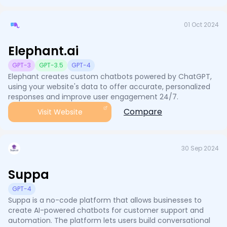
01 Oct 2024
Elephant.ai
GPT-3
GPT-3.5
GPT-4
Elephant creates custom chatbots powered by ChatGPT,
using your website's data to offer accurate, personalized
responses and improve user engagement 24/7.
Compare
Visit Website
30 Sep 2024
Suppa
GPT-4
Suppa is a no-code platform that allows businesses to
create AI-powered chatbots for customer support and
automation. The platform lets users build conversational