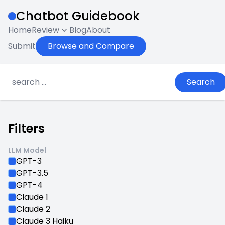
Chatbot Guidebook
Home
Review
Blog
About
Submit
Browse and Compare
Search
Filters
LLM Model
GPT-3
GPT-3.5
GPT-4
Claude 1
Claude 2
Claude 3 Haiku