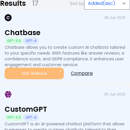
Results
17
Sort by
29 Jun 2023
Chatbase
GPT-3.5
GPT-4
Chatbase allows you to create custom AI chatbots tailored
to your specific needs. With features like answer revision, a
confidence score, and GDPR compliance, it enhances user
engagement and customer service.
Compare
Visit Website
30 Jun 2023
CustomGPT
GPT-3.5
GPT-4
CustomGPT is an AI-powered chatbot platform that allows
businesses to create custom chatbots tailored to their