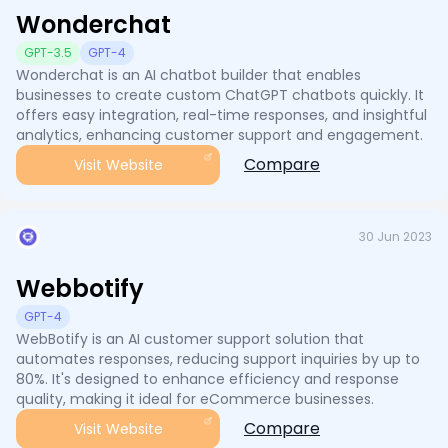
Wonderchat
GPT-3.5
GPT-4
Wonderchat is an AI chatbot builder that enables
businesses to create custom ChatGPT chatbots quickly. It
offers easy integration, real-time responses, and insightful
analytics, enhancing customer support and engagement.
Compare
Visit Website
30 Jun 2023
Webbotify
GPT-4
WebBotify is an AI customer support solution that
automates responses, reducing support inquiries by up to
80%. It's designed to enhance efficiency and response
quality, making it ideal for eCommerce businesses.
Compare
Visit Website