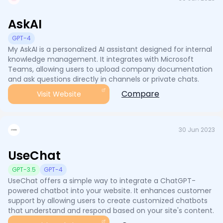
AskAI
GPT-4
My AskAI is a personalized AI assistant designed for internal
knowledge management. It integrates with Microsoft
Teams, allowing users to upload company documentation
and ask questions directly in channels or private chats.
Compare
Visit Website
30 Jun 2023
UseChat
GPT-3.5
GPT-4
UseChat offers a simple way to integrate a ChatGPT-
powered chatbot into your website. It enhances customer
support by allowing users to create customized chatbots
that understand and respond based on your site's content.