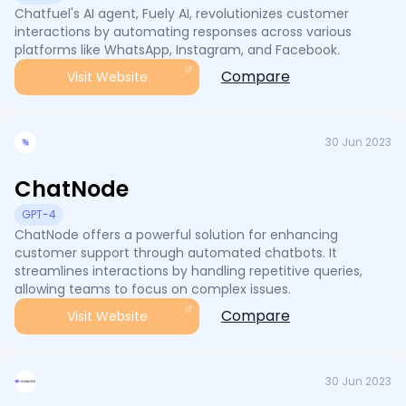
Chatfuel's AI agent, Fuely AI, revolutionizes customer
interactions by automating responses across various
platforms like WhatsApp, Instagram, and Facebook.
Compare
Visit Website
30 Jun 2023
ChatNode
GPT-4
ChatNode offers a powerful solution for enhancing
customer support through automated chatbots. It
streamlines interactions by handling repetitive queries,
allowing teams to focus on complex issues.
Compare
Visit Website
30 Jun 2023