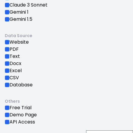
Claude 3 Sonnet
Gemini 1
Gemini 1.5
Data Source
Website
PDF
Text
Docx
Excel
CSV
Database
Others
Free Trial
Demo Page
API Access