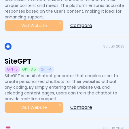
unique content and needs. The platform ensures accurate
responses based on the user's content, making it ideal for
enhancing support.
Compare
Visit Website
30 Jun 2023
SiteGPT
GPT-3
GPT-3.5
GPT-4
SiteGPT is an AI chatbot generator that enables users to
create personalized chatbots for their websites without
any coding. By simply entering their website URL and
selecting content pages, users can train the chatbot to
provide real-time support.
Compare
Visit Website
30 Jun 2023