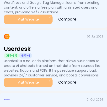
WordPress and Google Tag Manager, learns from existing
content, and offers a free plan with unlimited users and
chats, providing 24/7 assistance.
Compare
Visit Website
07 Jul 2023
Userdesk
GPT-3.5
GPT-4
Userdesk is a no-code platform that allows businesses to
create AI chatbots trained on their data from sources like
websites, Notion, and PDFs. It helps reduce support load,
provides 24/7 customer service, and boosts conversions.
Compare
Visit Website
01 Oct 2024