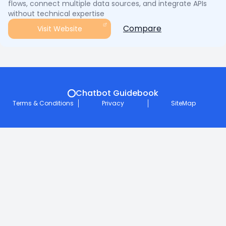
flows, connect multiple data sources, and integrate APIs
without technical expertise
Compare
Visit Website
Chatbot Guidebook
Terms & Conditions
Privacy
SiteMap