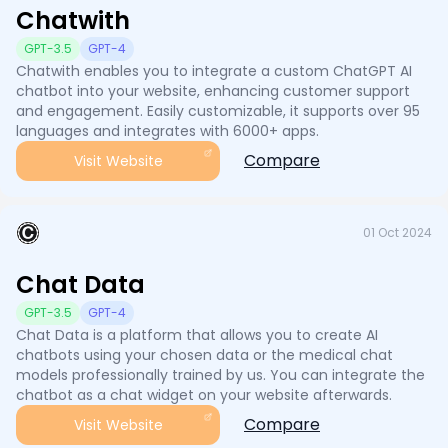
Chatwith
GPT-3.5
GPT-4
Chatwith enables you to integrate a custom ChatGPT AI
chatbot into your website, enhancing customer support
and engagement. Easily customizable, it supports over 95
languages and integrates with 6000+ apps.
Compare
Visit Website
01 Oct 2024
Chat Data
GPT-3.5
GPT-4
Chat Data is a platform that allows you to create AI
chatbots using your chosen data or the medical chat
models professionally trained by us. You can integrate the
chatbot as a chat widget on your website afterwards.
Compare
Visit Website