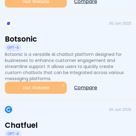
Compare
Visit Website
30 Jun 2023
Botsonic
GPT-4
Botsonic is a versatile AI chatbot platform designed for
businesses to enhance customer engagement and
streamline support. It allows users to quickly create
custom chatbots that can be integrated across various
messaging platforms.
Compare
Visit Website
30 Jun 2023
Chatfuel
GPT-4