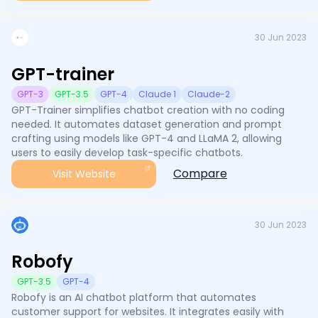
30 Jun 2023
GPT-trainer
GPT-3
GPT-3.5
GPT-4
Claude 1
Claude-2
GPT-Trainer simplifies chatbot creation with no coding
needed. It automates dataset generation and prompt
crafting using models like GPT-4 and LLaMA 2, allowing
users to easily develop task-specific chatbots.
Compare
Visit Website
30 Jun 2023
Robofy
GPT-3.5
GPT-4
Robofy is an AI chatbot platform that automates
customer support for websites. It integrates easily with