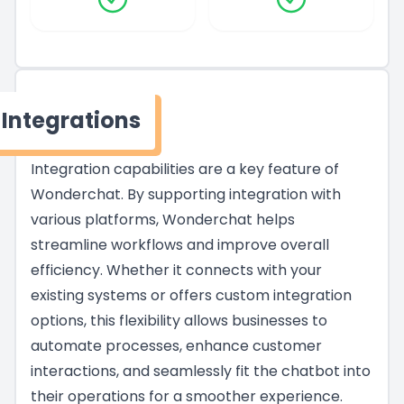
Integrations
Integration capabilities are a key feature of
Wonderchat. By supporting integration with
various platforms, Wonderchat helps
streamline workflows and improve overall
efficiency. Whether it connects with your
existing systems or offers custom integration
options, this flexibility allows businesses to
automate processes, enhance customer
interactions, and seamlessly fit the chatbot into
their operations for a smoother experience.