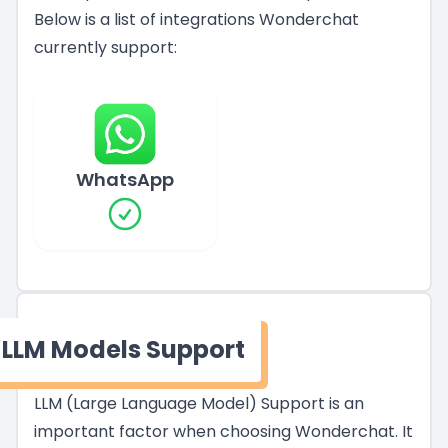
Below is a list of integrations Wonderchat
currently support:
WhatsApp
LLM Models Support
LLM (Large Language Model) Support is an
important factor when choosing Wonderchat. It