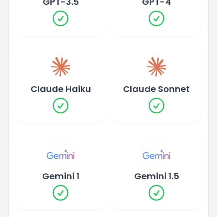
GPT-3.5
GPT-4
Claude Haiku
Claude Sonnet
Gemini 1
Gemini 1.5