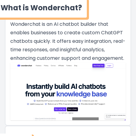
What is Wonderchat?
Wonderchat is an AI chatbot builder that
enables businesses to create custom ChatGPT
chatbots quickly. It offers easy integration, real-
time responses, and insightful analytics,
enhancing customer support and engagement.