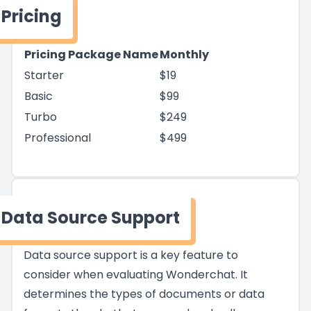
Pricing
Pricing Package Name
Monthly
Starter
$19
Basic
$99
Turbo
$249
Professional
$499
Data Source Support
Data source support is a key feature to
consider when evaluating Wonderchat. It
determines the types of documents or data