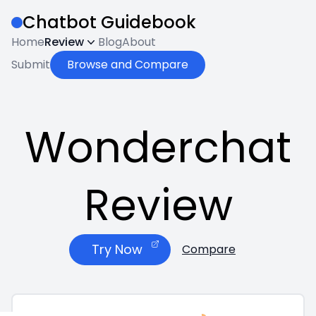
Chatbot Guidebook
Home
Review
Blog
About
Submit
Browse and Compare
Wonderchat
Review
Try Now
Compare