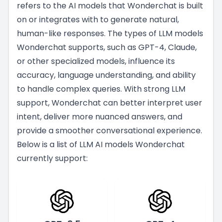
refers to the AI models that Wonderchat is built
on or integrates with to generate natural,
human-like responses. The types of LLM models
Wonderchat supports, such as GPT-4, Claude,
or other specialized models, influence its
accuracy, language understanding, and ability
to handle complex queries. With strong LLM
support, Wonderchat can better interpret user
intent, deliver more nuanced answers, and
provide a smoother conversational experience.
Below is a list of LLM AI models Wonderchat
currently support: