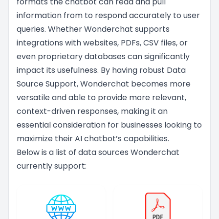
formats the chatbot can read and pull
information from to respond accurately to user
queries. Whether Wonderchat supports
integrations with websites, PDFs, CSV files, or
even proprietary databases can significantly
impact its usefulness. By having robust Data
Source Support, Wonderchat becomes more
versatile and able to provide more relevant,
context-driven responses, making it an
essential consideration for businesses looking to
maximize their AI chatbot’s capabilities.
Below is a list of data sources Wonderchat
currently support: