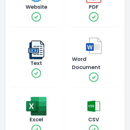
Website
PDF
Word
Text
Document
Excel
CSV