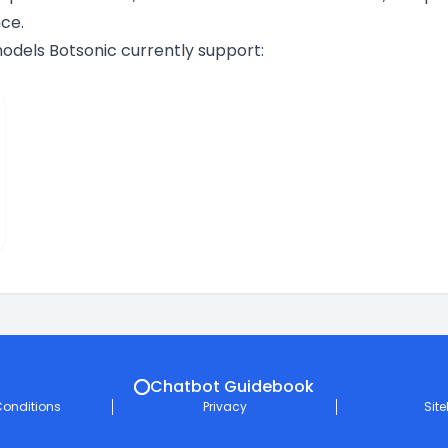
ce.
 models Botsonic currently support:
Chatbot Guidebook
onditions
Privacy
Sit