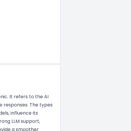
. It refers to the AI
ke responses. The types
ls, influence its
trong LLM support,
rovide a smoother