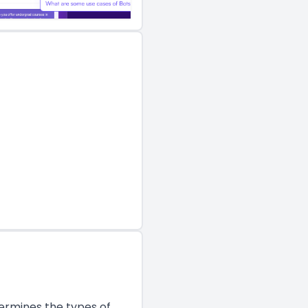
termines the types of