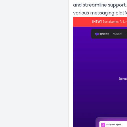
and streamline support.
various messaging platf