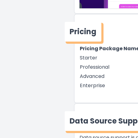
Pricing
Pricing Package Nam
Starter
Professional
Advanced
Enterprise
Data Source Supp
Data source support is a