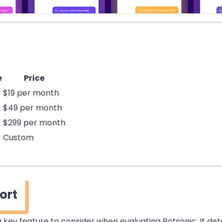
e
Price
$19 per month
$49 per month
$299 per month
Custom
ort
 key feature to consider when evaluating Botsonic. It de