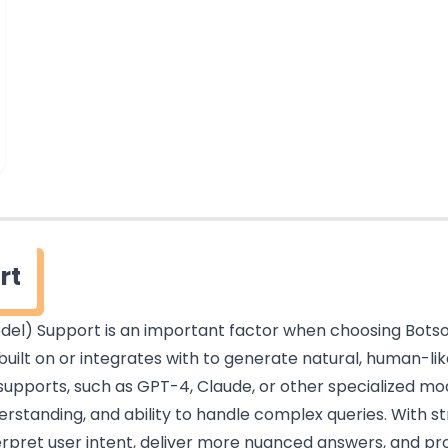
rt
el) Support is an important factor when choosing Botsonic
built on or integrates with to generate natural, human-li
upports, such as GPT-4, Claude, or other specialized mode
rstanding, and ability to handle complex queries. With s
erpret user intent, deliver more nuanced answers, and p