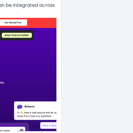
can be integrated across