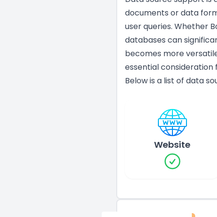
documents or data form
user queries. Whether Bo
databases can significan
becomes more versatile 
essential consideration 
Below is a list of data s
Website