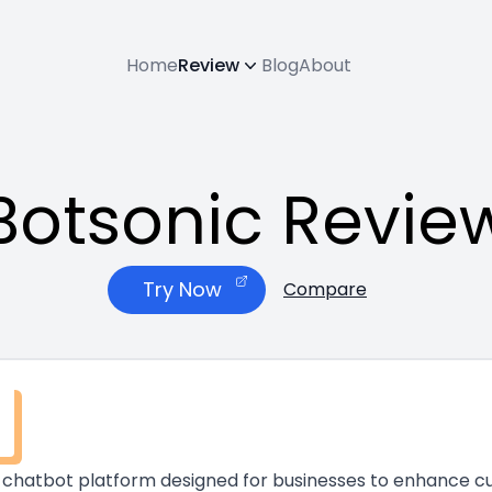
Home
Review
Blog
About
Botsonic Revie
Try Now
Compare
 AI chatbot platform designed for businesses to enhanc