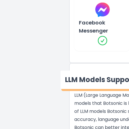
Facebook
Messenger
LLM Models Suppo
LLM (Large Language Mod
models that Botsonic is 
of LLM models Botsonic s
accuracy, language unde
Botsonic can better int