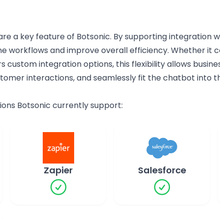
 are a key feature of Botsonic. By supporting integration w
ne workflows and improve overall efficiency. Whether it 
rs custom integration options, this flexibility allows busi
omer interactions, and seamlessly fit the chatbot into th
ations Botsonic currently support:
Zapier
Salesforce