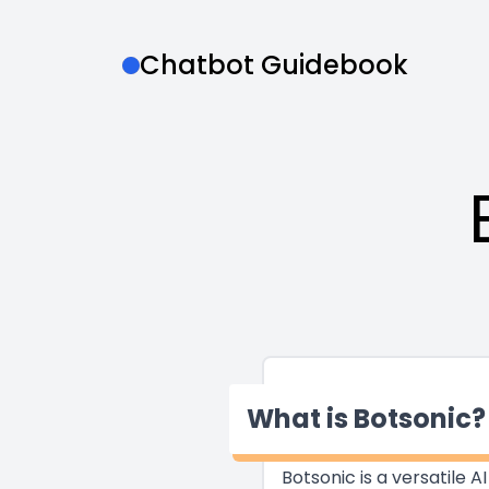
Chatbot Guidebook
What is Botsonic?
Botsonic is a versatile