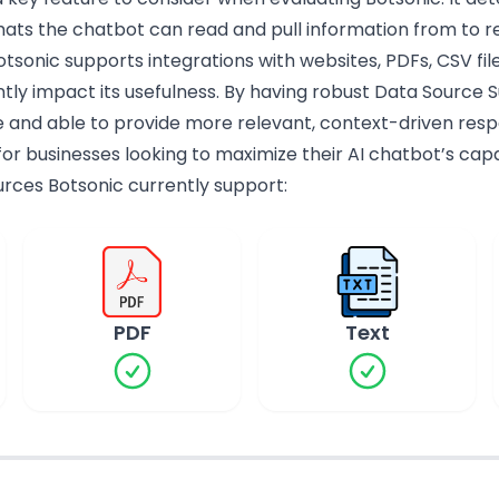
ats the chatbot can read and pull information from to r
tsonic supports integrations with websites, PDFs, CSV fil
tly impact its usefulness. By having robust Data Source 
and able to provide more relevant, context-driven resp
for businesses looking to maximize their AI chatbot’s capab
ources Botsonic currently support:
PDF
Text