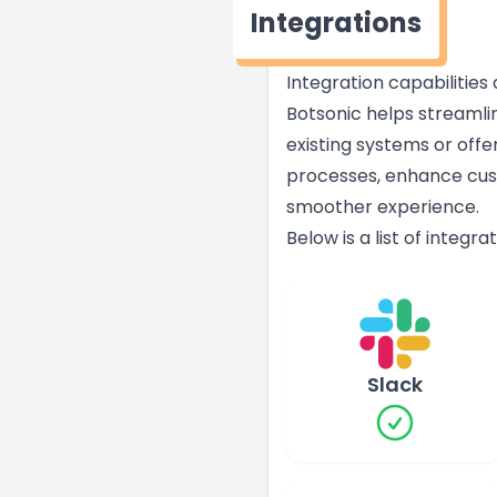
Integrations
Integration capabilities
Botsonic helps streamli
existing systems or offe
processes, enhance cust
smoother experience.
Below is a list of integr
Slack