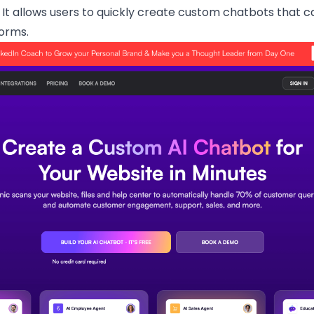
 It allows users to quickly create custom chatbots that 
orms.