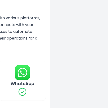
ith various platforms,
connects with your
nesses to automate
eir operations for a
WhatsApp