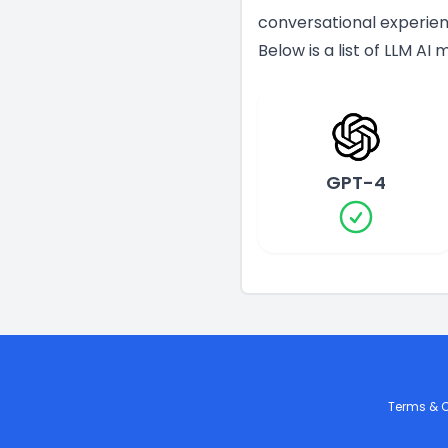
conversational experien
Below is a list of LLM AI
GPT-4
Terms & C