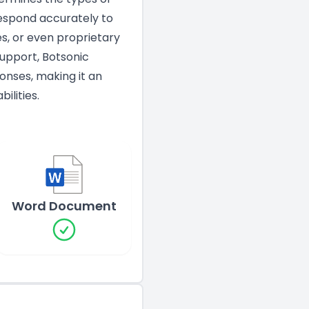
espond accurately to
es, or even proprietary
Support, Botsonic
onses, making it an
ilities.
Word Document