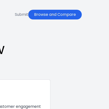
Submit
Browse and Compare
w
e customer engagement