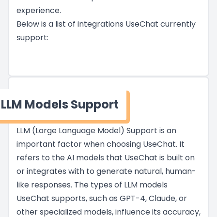
experience.
Below is a list of integrations UseChat currently
support:
LLM Models Support
LLM (Large Language Model) Support is an
important factor when choosing UseChat. It
refers to the AI models that UseChat is built on
or integrates with to generate natural, human-
like responses. The types of LLM models
UseChat supports, such as GPT-4, Claude, or
other specialized models, influence its accuracy,