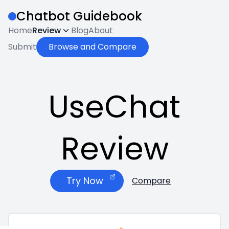
Chatbot Guidebook
Home
Review
Blog
About
Submit
Browse and Compare
UseChat
Review
Try Now
Compare