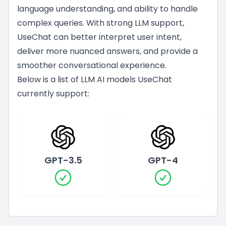
language understanding, and ability to handle
complex queries. With strong LLM support,
UseChat can better interpret user intent,
deliver more nuanced answers, and provide a
smoother conversational experience.
Below is a list of LLM AI models UseChat
currently support:
GPT-3.5
GPT-4