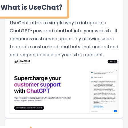
What is UseChat?
UseChat offers a simple way to integrate a
ChatGPT-powered chatbot into your website. It
enhances customer support by allowing users
to create customized chatbots that understand
and respond based on your site's content.