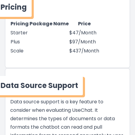
Pricing
Pricing Package Name
Price
Starter
$47/Month
Plus
$97/Month
Scale
$437/Month
Data Source Support
Data source support is a key feature to
consider when evaluating UseChat. It
determines the types of documents or data
formats the chatbot can read and pull