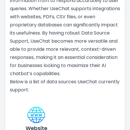
information from to respond accurately to user
queries. Whether UseChat supports integrations
with websites, PDFs, CSV files, or even
proprietary databases can significantly impact
its usefulness. By having robust Data Source
Support, UseChat becomes more versatile and
able to provide more relevant, context-driven
responses, making it an essential consideration
for businesses looking to maximize their AI
chatbot’s capabilities.
Below is a list of data sources UseChat currently
support:
Website