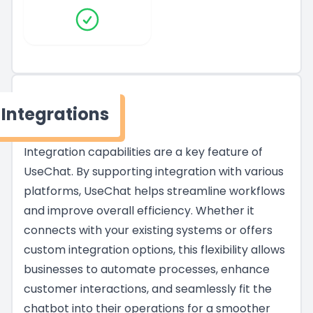
Integrations
Integration capabilities are a key feature of
UseChat. By supporting integration with various
platforms, UseChat helps streamline workflows
and improve overall efficiency. Whether it
connects with your existing systems or offers
custom integration options, this flexibility allows
businesses to automate processes, enhance
customer interactions, and seamlessly fit the
chatbot into their operations for a smoother