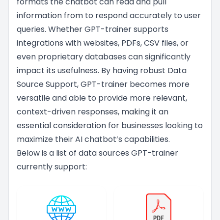
formats the chatbot can read and pull
information from to respond accurately to user
queries. Whether GPT-trainer supports
integrations with websites, PDFs, CSV files, or
even proprietary databases can significantly
impact its usefulness. By having robust Data
Source Support, GPT-trainer becomes more
versatile and able to provide more relevant,
context-driven responses, making it an
essential consideration for businesses looking to
maximize their AI chatbot’s capabilities.
Below is a list of data sources GPT-trainer
currently support: