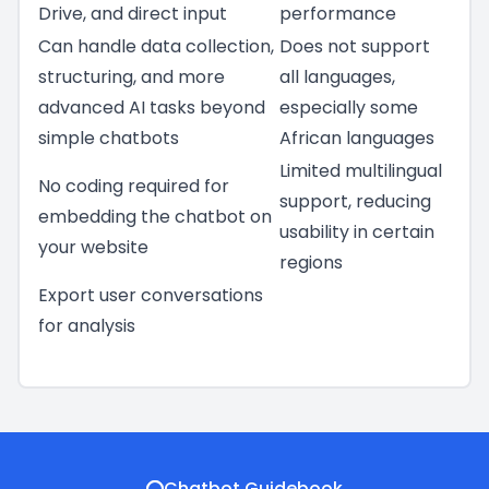
Drive, and direct input
performance
Can handle data collection,
Does not support
structuring, and more
all languages,
advanced AI tasks beyond
especially some
simple chatbots
African languages
Limited multilingual
No coding required for
support, reducing
embedding the chatbot on
usability in certain
your website
regions
Export user conversations
for analysis
Chatbot Guidebook