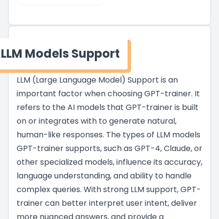
LLM Models Support
LLM (Large Language Model) Support is an
important factor when choosing GPT-trainer. It
refers to the AI models that GPT-trainer is built
on or integrates with to generate natural,
human-like responses. The types of LLM models
GPT-trainer supports, such as GPT-4, Claude, or
other specialized models, influence its accuracy,
language understanding, and ability to handle
complex queries. With strong LLM support, GPT-
trainer can better interpret user intent, deliver
more nuanced answers, and provide a