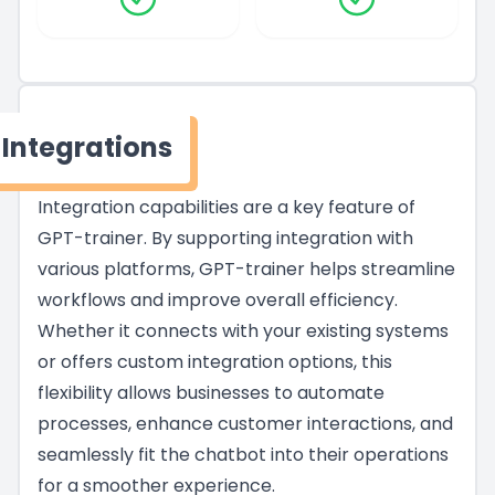
Integrations
Integration capabilities are a key feature of
GPT-trainer. By supporting integration with
various platforms, GPT-trainer helps streamline
workflows and improve overall efficiency.
Whether it connects with your existing systems
or offers custom integration options, this
flexibility allows businesses to automate
processes, enhance customer interactions, and
seamlessly fit the chatbot into their operations
for a smoother experience.