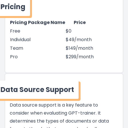
Pricing
Pricing Package Name
Price
Free
$0
Individual
$49/month
Team
$149/month
Pro
$299/month
Data Source Support
Data source support is a key feature to
consider when evaluating GPT-trainer. It
determines the types of documents or data