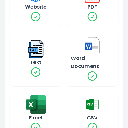
Website
PDF
Word
Text
Document
Excel
CSV