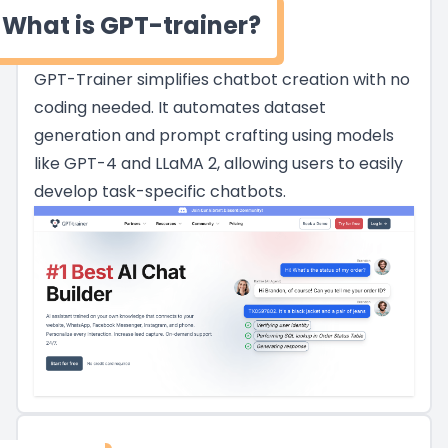
What is GPT-trainer?
GPT-Trainer simplifies chatbot creation with no
coding needed. It automates dataset
generation and prompt crafting using models
like GPT-4 and LLaMA 2, allowing users to easily
develop task-specific chatbots.