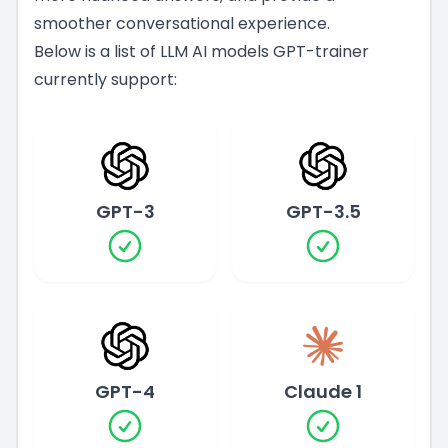
smoother conversational experience.
Below is a list of LLM AI models GPT-trainer
currently support:
GPT-3
GPT-3.5
GPT-4
Claude 1