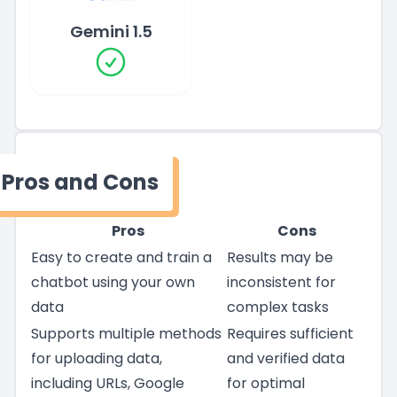
Gemini 1.5
Pros and Cons
Pros
Cons
Easy to create and train a
Results may be
chatbot using your own
inconsistent for
data
complex tasks
Supports multiple methods
Requires sufficient
for uploading data,
and verified data
including URLs, Google
for optimal