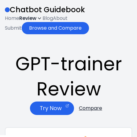
Chatbot Guidebook
Home
Review
Blog
About
Submit
Browse and Compare
GPT-trainer
Review
Try Now
Compare