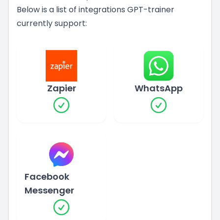
Below is a list of integrations GPT-trainer
currently support:
Zapier
WhatsApp
Facebook
Messenger