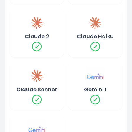
Claude 2
Claude Haiku
Claude Sonnet
Gemini 1