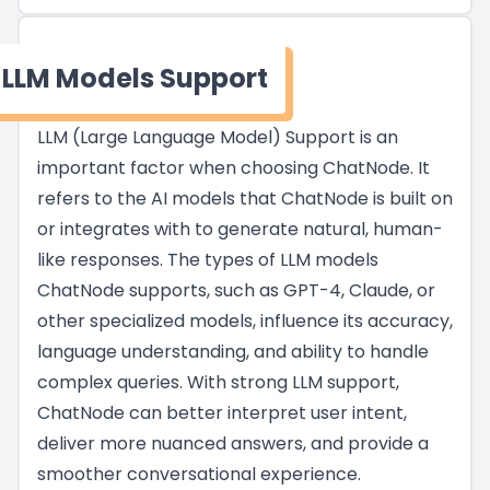
LLM Models Support
LLM (Large Language Model) Support is an
important factor when choosing ChatNode. It
refers to the AI models that ChatNode is built on
or integrates with to generate natural, human-
like responses. The types of LLM models
ChatNode supports, such as GPT-4, Claude, or
other specialized models, influence its accuracy,
language understanding, and ability to handle
complex queries. With strong LLM support,
ChatNode can better interpret user intent,
deliver more nuanced answers, and provide a
smoother conversational experience.