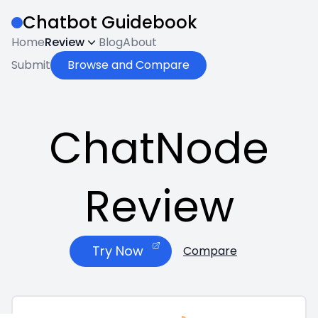
Chatbot Guidebook
Home
Review
Blog
About
Submit
Browse and Compare
ChatNode
Review
Try Now
Compare