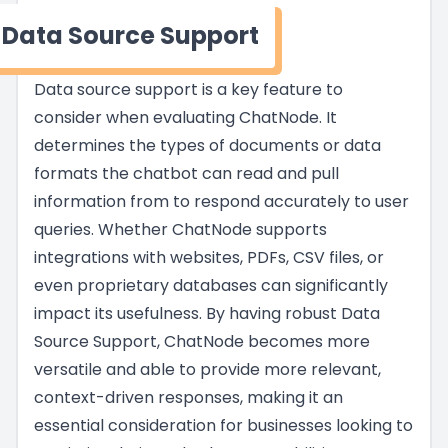
Data Source Support
Data source support is a key feature to
consider when evaluating ChatNode. It
determines the types of documents or data
formats the chatbot can read and pull
information from to respond accurately to user
queries. Whether ChatNode supports
integrations with websites, PDFs, CSV files, or
even proprietary databases can significantly
impact its usefulness. By having robust Data
Source Support, ChatNode becomes more
versatile and able to provide more relevant,
context-driven responses, making it an
essential consideration for businesses looking to