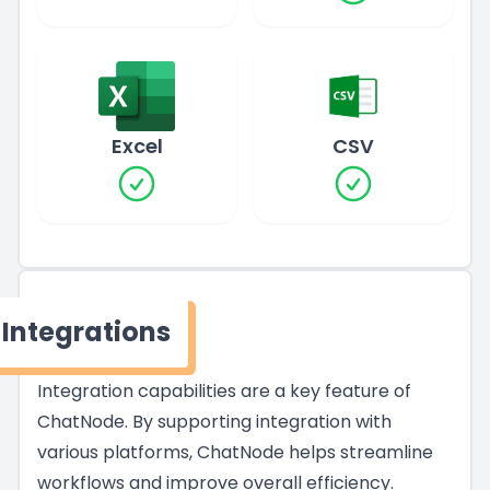
Excel
CSV
Integrations
Integration capabilities are a key feature of
ChatNode. By supporting integration with
various platforms, ChatNode helps streamline
workflows and improve overall efficiency.