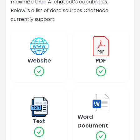
maximize their AI chatbot’s capabilities.
Below is a list of data sources ChatNode
currently support:
Website
PDF
Word
Text
Document