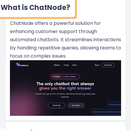
What is ChatNode?
ChatNode offers a powerful solution for
enhancing customer support through
automated chatbots. It streamlines interactions
by handling repetitive queries, allowing teams to
focus on complex issues.