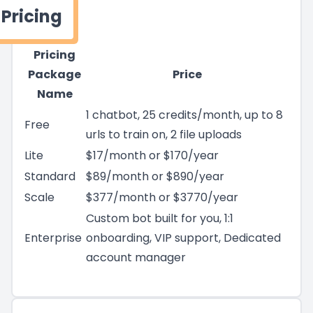
Pricing
Pricing
Package
Price
Name
1 chatbot, 25 credits/month, up to 8
Free
urls to train on, 2 file uploads
Lite
$17/month or $170/year
Standard
$89/month or $890/year
Scale
$377/month or $3770/year
Custom bot built for you, 1:1
Enterprise
onboarding, VIP support, Dedicated
account manager