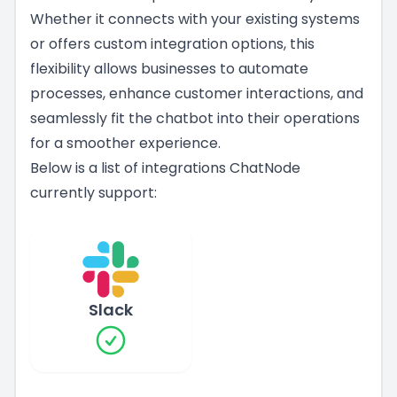
Whether it connects with your existing systems
or offers custom integration options, this
flexibility allows businesses to automate
processes, enhance customer interactions, and
seamlessly fit the chatbot into their operations
for a smoother experience.
Below is a list of integrations ChatNode
currently support:
Slack