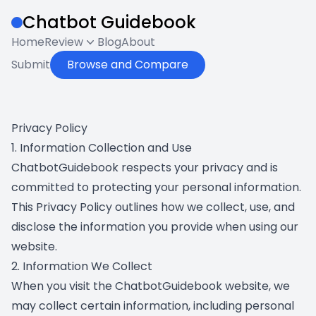
Chatbot Guidebook
Home
Review
Blog
About
Submit
Browse and Compare
Privacy Policy
1. Information Collection and Use
ChatbotGuidebook respects your privacy and is
committed to protecting your personal information.
This Privacy Policy outlines how we collect, use, and
disclose the information you provide when using our
website.
2. Information We Collect
When you visit the ChatbotGuidebook website, we
may collect certain information, including personal