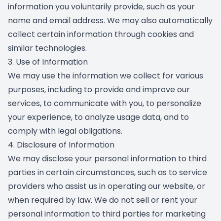
information you voluntarily provide, such as your
name and email address. We may also automatically
collect certain information through cookies and
similar technologies.
3. Use of Information
We may use the information we collect for various
purposes, including to provide and improve our
services, to communicate with you, to personalize
your experience, to analyze usage data, and to
comply with legal obligations.
4. Disclosure of Information
We may disclose your personal information to third
parties in certain circumstances, such as to service
providers who assist us in operating our website, or
when required by law. We do not sell or rent your
personal information to third parties for marketing