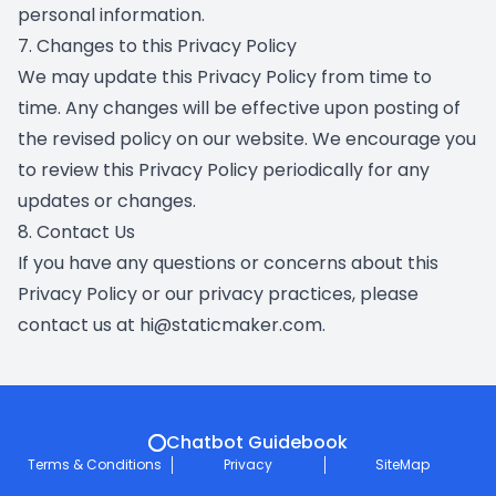
personal information.
7. Changes to this Privacy Policy
We may update this Privacy Policy from time to
time. Any changes will be effective upon posting of
the revised policy on our website. We encourage you
to review this Privacy Policy periodically for any
updates or changes.
8. Contact Us
If you have any questions or concerns about this
Privacy Policy or our privacy practices, please
contact us at hi@staticmaker.com.
Chatbot Guidebook
Terms & Conditions
Privacy
SiteMap