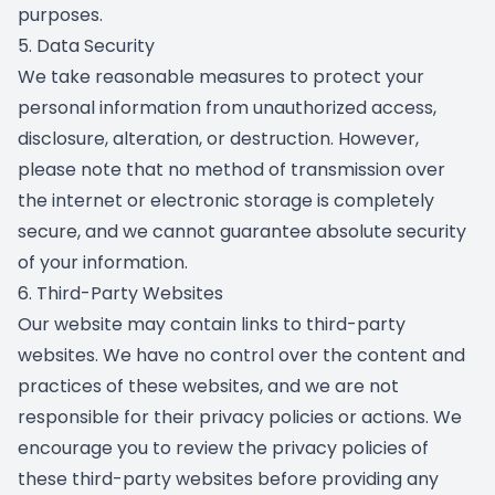
purposes.
5. Data Security
We take reasonable measures to protect your
personal information from unauthorized access,
disclosure, alteration, or destruction. However,
please note that no method of transmission over
the internet or electronic storage is completely
secure, and we cannot guarantee absolute security
of your information.
6. Third-Party Websites
Our website may contain links to third-party
websites. We have no control over the content and
practices of these websites, and we are not
responsible for their privacy policies or actions. We
encourage you to review the privacy policies of
these third-party websites before providing any