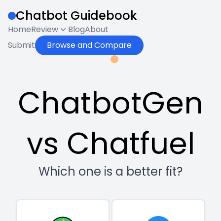
Chatbot Guidebook
Home
Review
Blog
About
Submit
Browse and Compare
ChatbotGen
vs Chatfuel
Which one is a better fit?