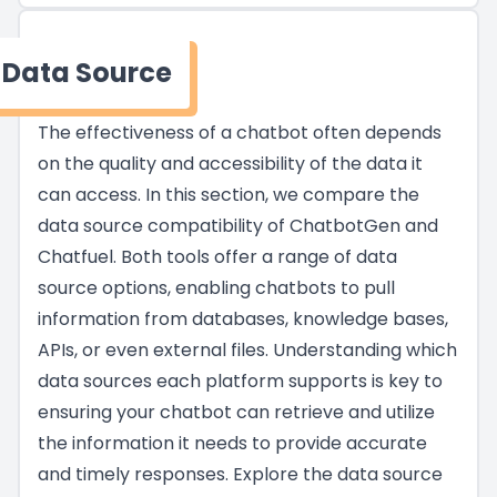
Data Source
The effectiveness of a chatbot often depends
on the quality and accessibility of the data it
can access. In this section, we compare the
data source compatibility of ChatbotGen and
Chatfuel. Both tools offer a range of data
source options, enabling chatbots to pull
information from databases, knowledge bases,
APIs, or even external files. Understanding which
data sources each platform supports is key to
ensuring your chatbot can retrieve and utilize
the information it needs to provide accurate
and timely responses. Explore the data source