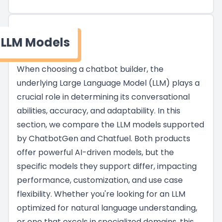
LLM Models
When choosing a chatbot builder, the
underlying Large Language Model (LLM) plays a
crucial role in determining its conversational
abilities, accuracy, and adaptability. In this
section, we compare the LLM models supported
by ChatbotGen and Chatfuel. Both products
offer powerful AI-driven models, but the
specific models they support differ, impacting
performance, customization, and use case
flexibility. Whether you're looking for an LLM
optimized for natural language understanding,
or one that excels in specialized domains, this