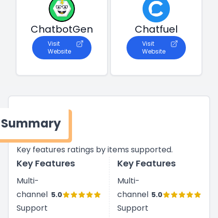
ChatbotGen
Chatfuel
Visit
Visit
Website
Website
Summary
Key features ratings by items supported.
Key Features
Key Features
Multi-
Multi-
channel
channel
5.0
5.0
Support
Support