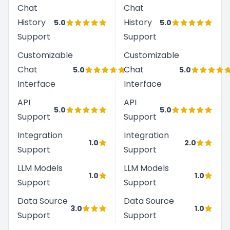
Chat
Chat
History
History
5.0
5.0
Support
Support
Customizable
Customizable
Chat
Chat
5.0
5.0
Interface
Interface
API
API
5.0
5.0
Support
Support
Integration
Integration
1.0
2.0
Support
Support
LLM Models
LLM Models
1.0
1.0
Support
Support
Data Source
Data Source
3.0
1.0
Support
Support