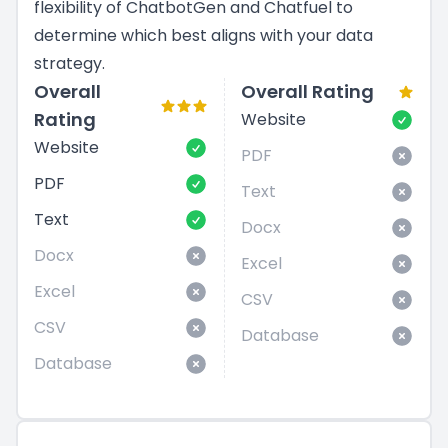
flexibility of ChatbotGen and Chatfuel to
determine which best aligns with your data
strategy.
Overall
Overall Rating
Rating
Website
Website
PDF
PDF
Text
Text
Docx
Docx
Excel
Excel
CSV
CSV
Database
Database