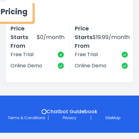
Pricing
Price
Price
Starts
$0/month
Starts
$19.99/month
From
From
Free Trial
Free Trial
Online Demo
Online Demo
Chatbot Guidebook
Terms & Conditions
Privacy
SiteMap