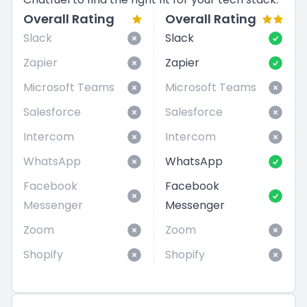
Overall Rating
Overall Rating
Slack
Slack
Zapier
Zapier
Microsoft Teams
Microsoft Teams
Salesforce
Salesforce
Intercom
Intercom
WhatsApp
WhatsApp
Facebook
Facebook
Messenger
Messenger
Zoom
Zoom
Shopify
Shopify