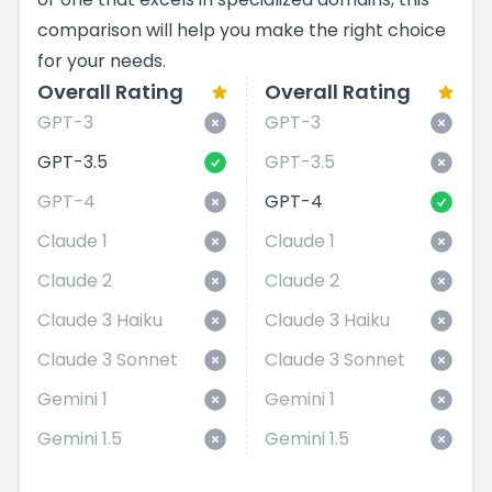
comparison will help you make the right choice
for your needs.
Overall Rating
Overall Rating
GPT-3
GPT-3
GPT-3.5
GPT-3.5
GPT-4
GPT-4
Claude 1
Claude 1
Claude 2
Claude 2
Claude 3 Haiku
Claude 3 Haiku
Claude 3 Sonnet
Claude 3 Sonnet
Gemini 1
Gemini 1
Gemini 1.5
Gemini 1.5