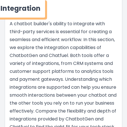
Integration
A chatbot builder's ability to integrate with
third-party services is essential for creating a
seamless and efficient workflow. In this section,
we explore the integration capabilities of
ChatbotGen and Chatfuel. Both tools offer a
variety of integrations, from CRM systems and
customer support platforms to analytics tools
and payment gateways. Understanding which
integrations are supported can help you ensure
smooth interactions between your chatbot and
the other tools you rely on to run your business
effectively. Compare the flexibility and depth of
integrations provided by ChatbotGen and
Chatfuel to find the right fit for your tech stack.