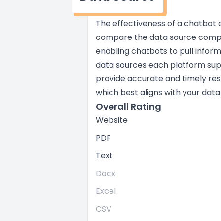
The effectiveness of a chatbot of
compare the data source compati
enabling chatbots to pull infor
data sources each platform suppo
provide accurate and timely res
which best aligns with your data
Overall Rating
Website
PDF
Text
Docx
Excel
CSV