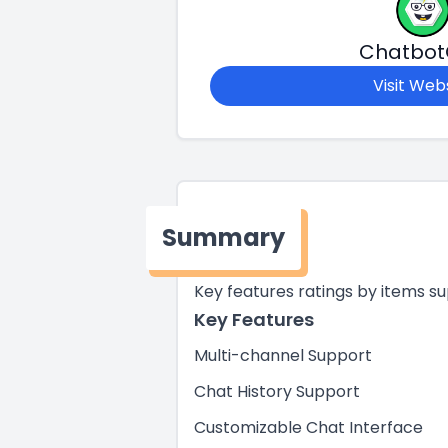
Chatbo
Visit Web
Summary
Key features ratings by items s
Key Features
Multi-channel Support
Chat History Support
Customizable Chat Interface