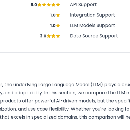
API Support
5.0
Integration Support
1.0
LLM Models Support
1.0
Data Source Support
3.0
 the underlying Large Language Model (LLM) plays a cruci
cy, and adaptability. In this section, we compare the LLM
oducts offer powerful AI-driven models, but the specifi
tion, and use case flexibility. Whether you're looking fo
hat excels in specialized domains, this comparison will 