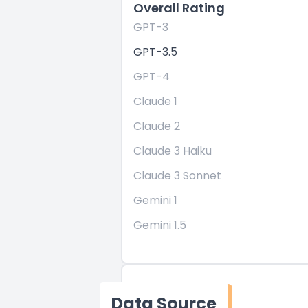
Overall Rating
GPT-3
GPT-3.5
GPT-4
Claude 1
Claude 2
Claude 3 Haiku
Claude 3 Sonnet
Gemini 1
Gemini 1.5
Data Source