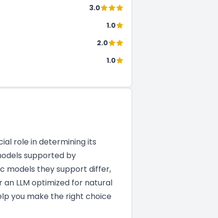
3.0
1.0
2.0
1.0
al role in determining its
 models supported by
c models they support differ,
r an LLM optimized for natural
help you make the right choice