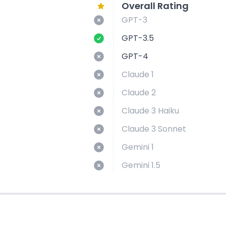
Overall Rating
GPT-3
GPT-3.5
GPT-4
Claude 1
Claude 2
Claude 3 Haiku
Claude 3 Sonnet
Gemini 1
Gemini 1.5