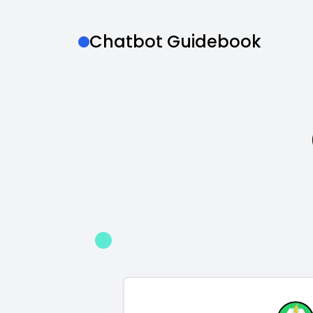
Chatbot Guidebook