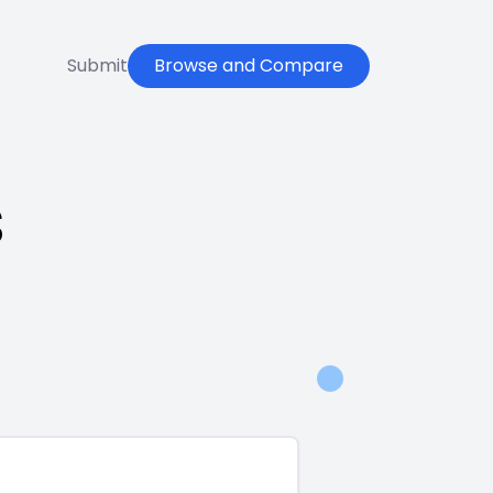
Submit
Browse and Compare
s