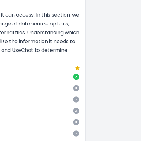
t can access. In this section, we
nge of data source options,
ernal files. Understanding which
ize the information it needs to
en and UseChat to determine