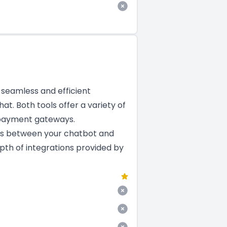
a seamless and efficient
at. Both tools offer a variety of
 payment gateways.
ns between your chatbot and
epth of integrations provided by