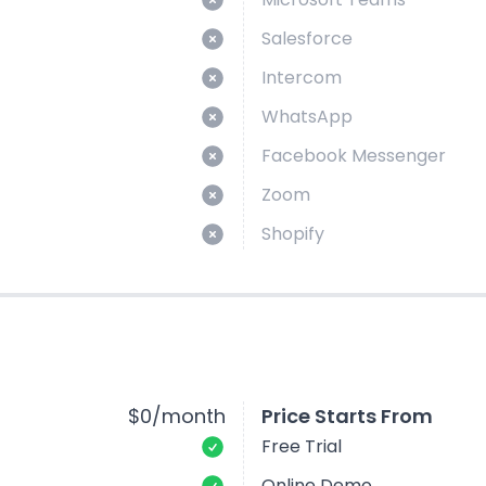
Salesforce
Intercom
WhatsApp
Facebook Messenger
Zoom
Shopify
$0/month
Price Starts From
Free Trial
Online Demo