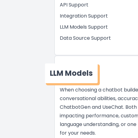
API Support
Integration Support
LLM Models Support
Data Source Support
LLM Models
When choosing a chatbot builder,
conversational abilities, accura
ChatbotGen and UseChat. Both pr
impacting performance, customiza
language understanding, or one t
for your needs.