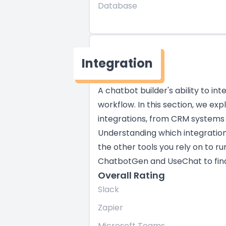
Database
Integration
A chatbot builder's ability to in
workflow. In this section, we ex
integrations, from CRM systems
Understanding which integratio
the other tools you rely on to ru
ChatbotGen and UseChat to find t
Overall Rating
Slack
Zapier
Microsoft Teams