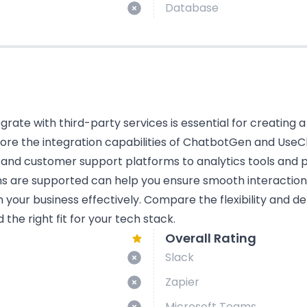
Database
tegrate with third-party services is essential for creating 
plore the integration capabilities of ChatbotGen and UseCh
 and customer support platforms to analytics tools and
ns are supported can help you ensure smooth interactio
n your business effectively. Compare the flexibility and d
he right fit for your tech stack.
Overall Rating
Slack
Zapier
Microsoft Teams