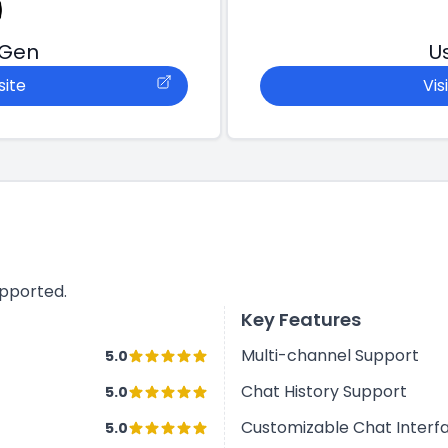
tGen
U
site
Vis
upported.
Key Features
Multi-channel Support
5.0
Chat History Support
5.0
Customizable Chat Interf
5.0