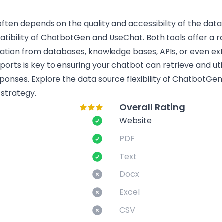
ten depends on the quality and accessibility of the data i
bility of ChatbotGen and UseChat. Both tools offer a ra
mation from databases, knowledge bases, APIs, or even ext
rts is key to ensuring your chatbot can retrieve and util
ponses. Explore the data source flexibility of ChatbotG
 strategy.
Overall Rating
Website
PDF
Text
Docx
Excel
CSV