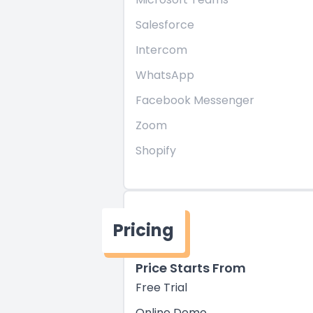
Salesforce
Intercom
WhatsApp
Facebook Messenger
Zoom
Shopify
Pricing
Price Starts From
Free Trial
Online Demo