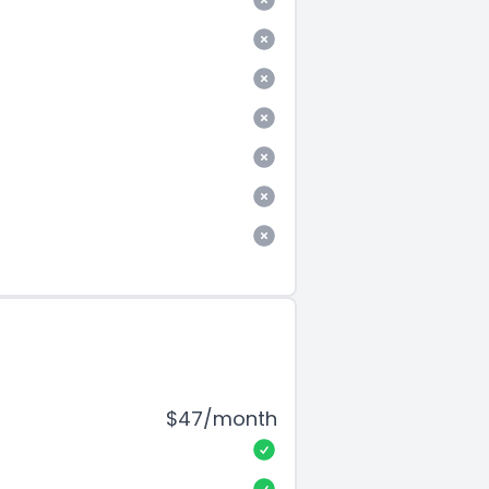
$47/month