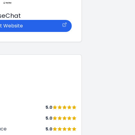
seChat
it Website
5.0
5.0
ace
5.0