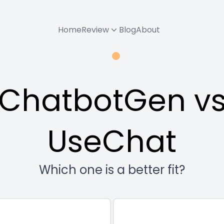
Home
Review
Blog
About
ChatbotGen v
UseChat
Which one is a better fit?