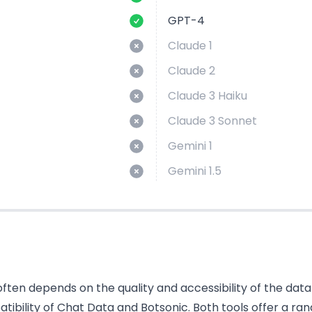
GPT-4
Claude 1
Claude 2
Claude 3 Haiku
Claude 3 Sonnet
Gemini 1
Gemini 1.5
ten depends on the quality and accessibility of the data i
bility of Chat Data and Botsonic. Both tools offer a ran