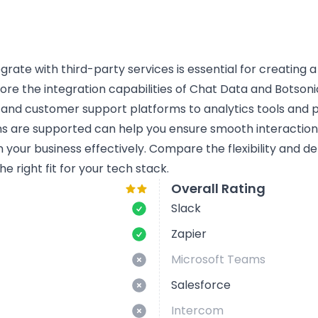
tegrate with third-party services is essential for creating 
lore the integration capabilities of Chat Data and Botsonic
 and customer support platforms to analytics tools and
ns are supported can help you ensure smooth interactio
n your business effectively. Compare the flexibility and d
e right fit for your tech stack.
Overall Rating
Slack
Zapier
Microsoft Teams
Salesforce
Intercom