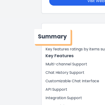
Visit Web
Summary
Key features ratings by items s
Key Features
Multi-channel Support
Chat History Support
Customizable Chat Interface
API Support
Integration Support