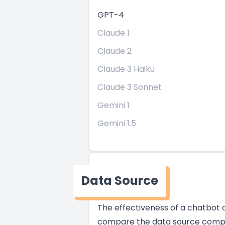
GPT-4
Claude 1
Claude 2
Claude 3 Haiku
Claude 3 Sonnet
Gemini 1
Gemini 1.5
Data Source
The effectiveness of a chatbot of
compare the data source compati