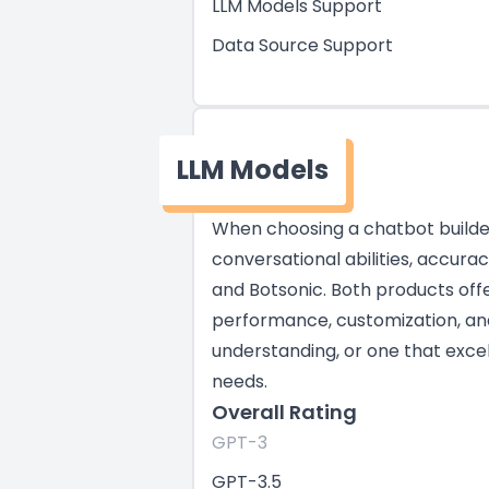
LLM Models Support
Data Source Support
LLM Models
When choosing a chatbot builder,
conversational abilities, accura
and Botsonic. Both products offe
performance, customization, and 
understanding, or one that excel
needs.
Overall Rating
GPT-3
GPT-3.5