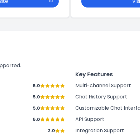
site
Vis
upported.
Key Features
Multi-channel Support
5.0
Chat History Support
5.0
Customizable Chat Interf
5.0
API Support
5.0
Integration Support
2.0