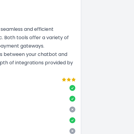
a seamless and efficient
. Both tools offer a variety of
 payment gateways.
ns between your chatbot and
epth of integrations provided by