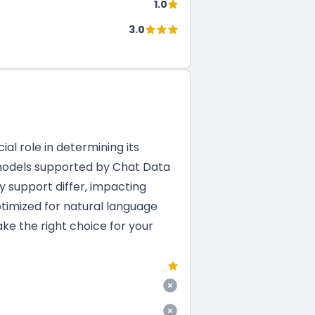
1.0
3.0
al role in determining its
M models supported by Chat Data
y support differ, impacting
ptimized for natural language
ke the right choice for your