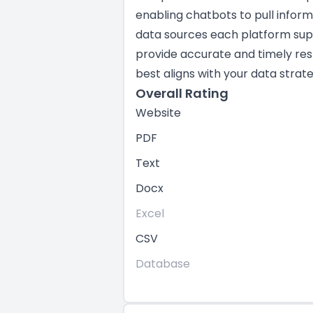
enabling chatbots to pull infor
data sources each platform suppo
provide accurate and timely res
best aligns with your data strate
Overall Rating
Website
PDF
Text
Docx
Excel
CSV
Database