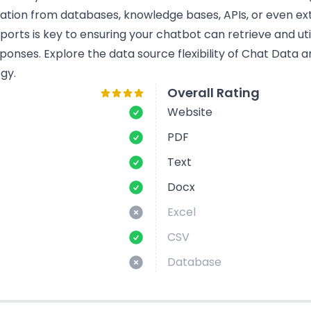
mation from databases, knowledge bases, APIs, or even ext
rts is key to ensuring your chatbot can retrieve and util
ponses. Explore the data source flexibility of Chat Data 
gy.
Overall Rating
Website
PDF
Text
Docx
Excel
CSV
Database