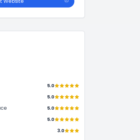
it Website
5.0
5.0
ace
5.0
5.0
3.0