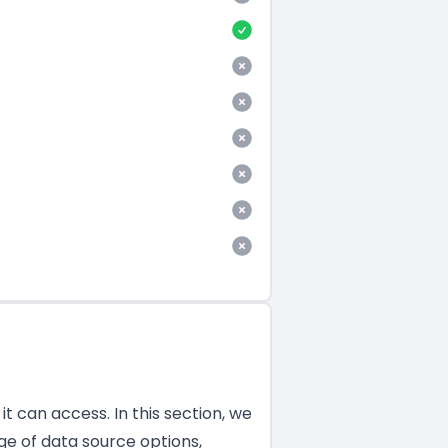
t can access. In this section, we
ge of data source options,