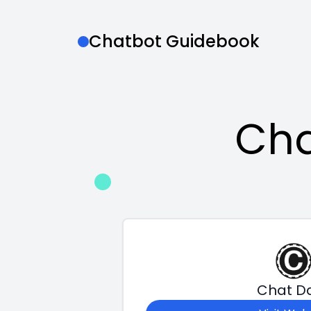
Chatbot Guidebook
Cha
Chat D