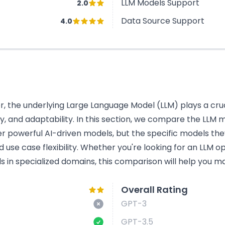
LLM Models Support
2.0
Data Source Support
4.0
 the underlying Large Language Model (LLM) plays a cruci
cy, and adaptability. In this section, we compare the LL
r powerful AI-driven models, but the specific models the
use case flexibility. Whether you're looking for an LLM o
s in specialized domains, this comparison will help you ma
Overall Rating
GPT-3
GPT-3.5