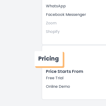
WhatsApp
Facebook Messenger
Zoom
Shopify
Pricing
Price Starts From
Free Trial
Online Demo