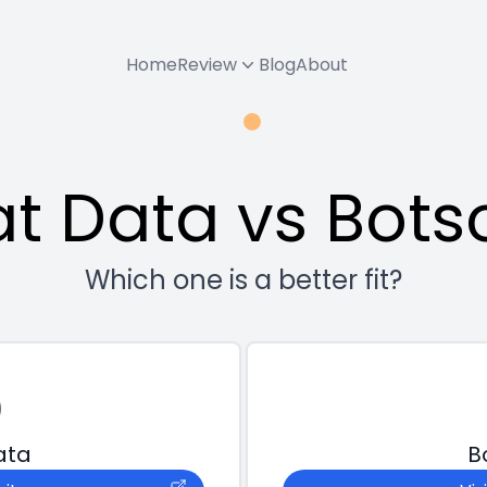
Home
Review
Blog
About
t Data vs Bots
Which one is a better fit?
ata
B