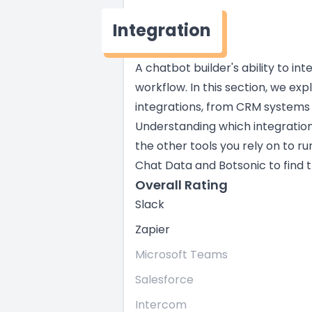
Integration
A chatbot builder's ability to in
workflow. In this section, we exp
integrations, from CRM systems
Understanding which integratio
the other tools you rely on to ru
Chat Data and Botsonic to find th
Overall Rating
Slack
Zapier
Microsoft Teams
Salesforce
Intercom