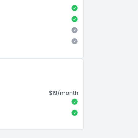
$19/month