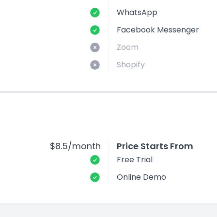
WhatsApp
Facebook Messenger
Zoom
Shopify
$8.5/month
Price Starts From
Free Trial
Online Demo