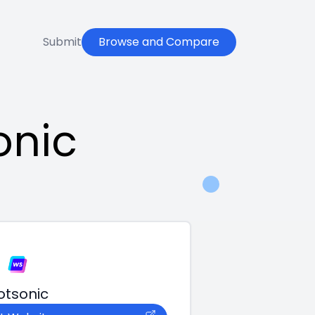
Submit
Browse and Compare
onic
otsonic