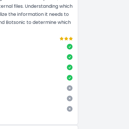
ernal files. Understanding which
ize the information it needs to
and Botsonic to determine which