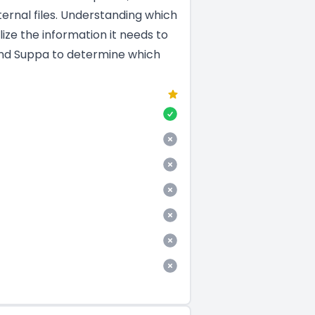
ernal files. Understanding which
ize the information it needs to
 and Suppa to determine which