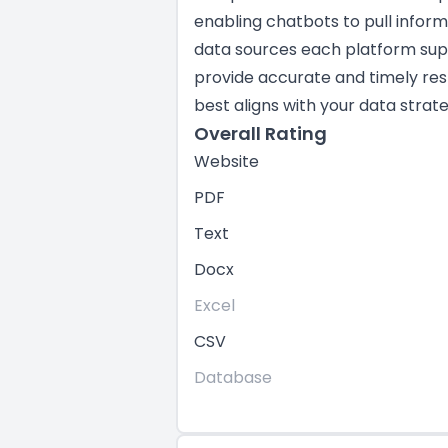
enabling chatbots to pull infor
data sources each platform suppo
provide accurate and timely res
best aligns with your data strate
Overall Rating
Website
PDF
Text
Docx
Excel
CSV
Database