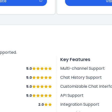
site
Vis
upported.
Key Features
Multi-channel Support
5.0
Chat History Support
5.0
Customizable Chat Interf
5.0
API Support
5.0
Integration Support
2.0