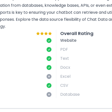
mation from databases, knowledge bases, APIs, or even ext
rts is key to ensuring your chatbot can retrieve and util
ponses. Explore the data source flexibility of Chat Data
gy.
Overall Rating
Website
PDF
Text
Docx
Excel
CSV
Database