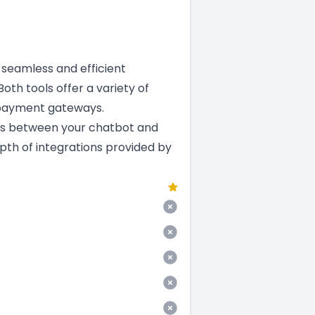
a seamless and efficient
oth tools offer a variety of
 payment gateways.
ns between your chatbot and
epth of integrations provided by