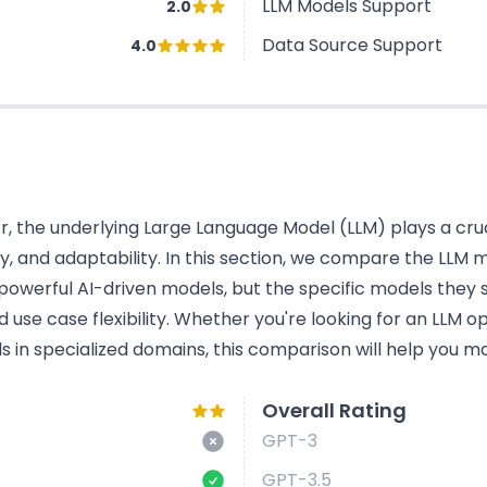
LLM Models Support
2.0
Data Source Support
4.0
 the underlying Large Language Model (LLM) plays a cruci
cy, and adaptability. In this section, we compare the LL
powerful AI-driven models, but the specific models they s
use case flexibility. Whether you're looking for an LLM o
s in specialized domains, this comparison will help you ma
Overall Rating
GPT-3
GPT-3.5