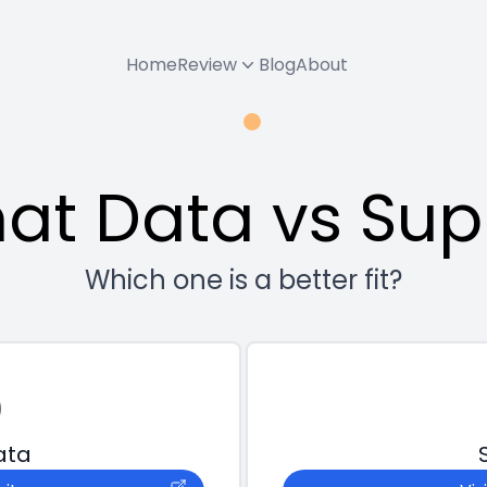
Home
Review
Blog
About
at Data vs Su
Which one is a better fit?
ata