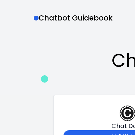
Chatbot Guidebook
Ch
Chat D