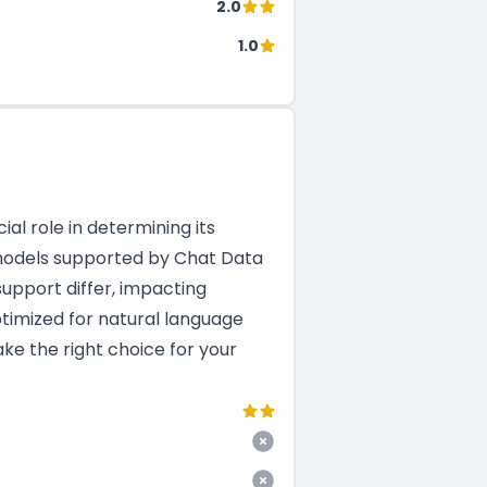
2.0
1.0
al role in determining its
M models supported by Chat Data
upport differ, impacting
ptimized for natural language
ke the right choice for your