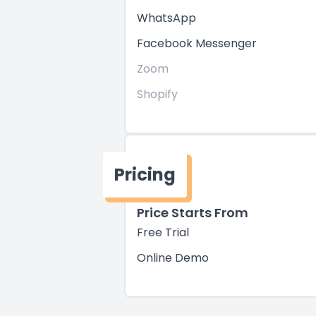
WhatsApp
Facebook Messenger
Zoom
Shopify
Pricing
Price Starts From
Free Trial
Online Demo