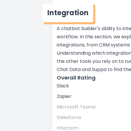
Integration
A chatbot builder's ability to in
workflow. In this section, we exp
integrations, from CRM systems
Understanding which integratio
the other tools you rely on to ru
Chat Data and Suppa to find the r
Overall Rating
Slack
Zapier
Microsoft Teams
Salesforce
Intercom