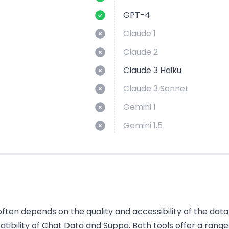
GPT-4
Claude 1
Claude 2
Claude 3 Haiku
Claude 3 Sonnet
Gemini 1
Gemini 1.5
ten depends on the quality and accessibility of the data i
bility of Chat Data and Suppa. Both tools offer a range 