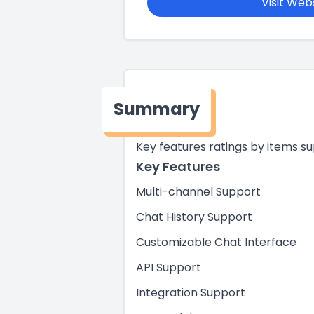
Visit Web
Summary
Key features ratings by items s
Key Features
Multi-channel Support
Chat History Support
Customizable Chat Interface
API Support
Integration Support