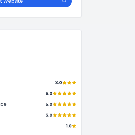
it Website
3.0
5.0
ace
5.0
5.0
1.0