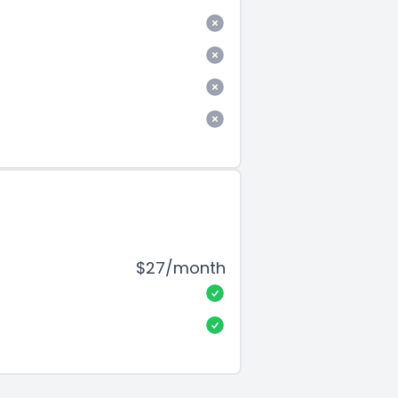
$27/month