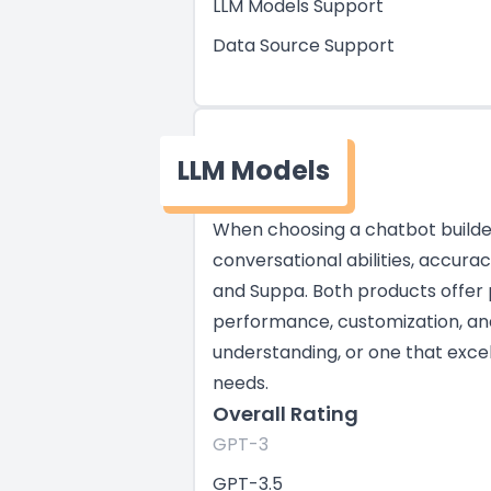
LLM Models Support
Data Source Support
LLM Models
When choosing a chatbot builder,
conversational abilities, accura
and Suppa. Both products offer 
performance, customization, and 
understanding, or one that excel
needs.
Overall Rating
GPT-3
GPT-3.5