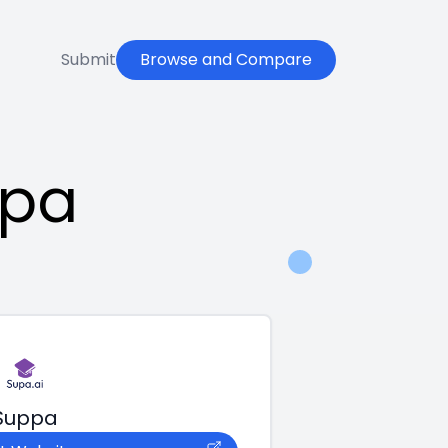
Submit
Browse and Compare
ppa
Suppa