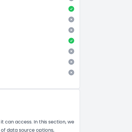
t can access. In this section, we
of data source options,