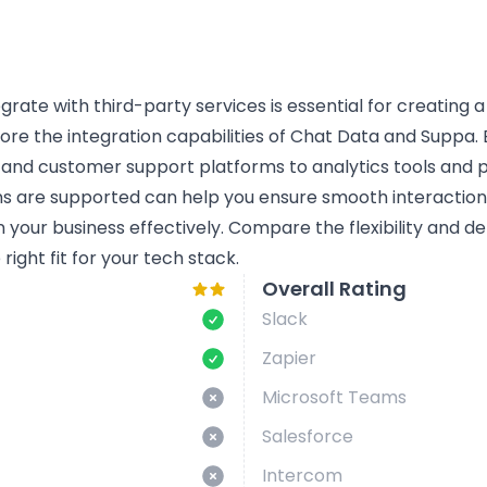
tegrate with third-party services is essential for creating 
lore the integration capabilities of Chat Data and Suppa. B
 and customer support platforms to analytics tools and
ns are supported can help you ensure smooth interactio
n your business effectively. Compare the flexibility and d
ight fit for your tech stack.
Overall Rating
Slack
Zapier
Microsoft Teams
Salesforce
Intercom