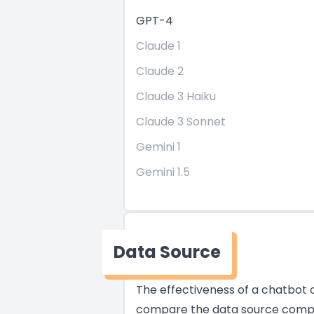
GPT-4
Claude 1
Claude 2
Claude 3 Haiku
Claude 3 Sonnet
Gemini 1
Gemini 1.5
Data Source
The effectiveness of a chatbot of
compare the data source compati