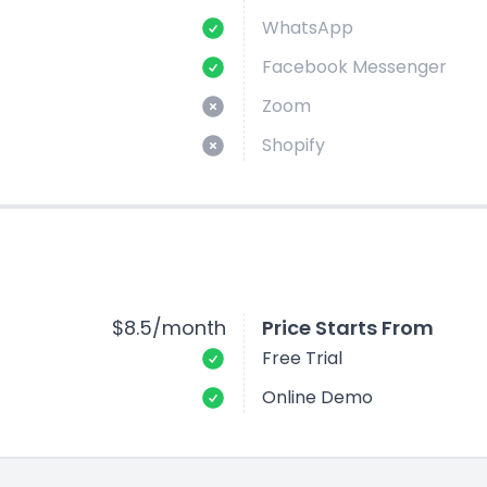
WhatsApp
Facebook Messenger
Zoom
Shopify
$8.5/month
Price Starts From
Free Trial
Online Demo