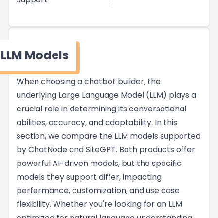
LLM Models
When choosing a chatbot builder, the
underlying Large Language Model (LLM) plays a
crucial role in determining its conversational
abilities, accuracy, and adaptability. In this
section, we compare the LLM models supported
by ChatNode and SiteGPT. Both products offer
powerful AI-driven models, but the specific
models they support differ, impacting
performance, customization, and use case
flexibility. Whether you're looking for an LLM
optimized for natural language understanding,