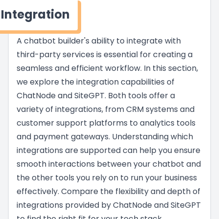
Integration
A chatbot builder's ability to integrate with
third-party services is essential for creating a
seamless and efficient workflow. In this section,
we explore the integration capabilities of
ChatNode and SiteGPT. Both tools offer a
variety of integrations, from CRM systems and
customer support platforms to analytics tools
and payment gateways. Understanding which
integrations are supported can help you ensure
smooth interactions between your chatbot and
the other tools you rely on to run your business
effectively. Compare the flexibility and depth of
integrations provided by ChatNode and SiteGPT
to find the right fit for your tech stack.