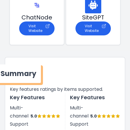
ChatNode
SiteGPT
Visit
Visit
Website
Website
Summary
Key features ratings by items supported.
Key Features
Key Features
Multi-
Multi-
channel
channel
5.0
5.0
Support
Support