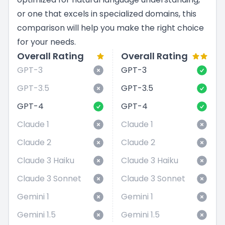
or one that excels in specialized domains, this
comparison will help you make the right choice
for your needs.
Overall Rating
Overall Rating
GPT-3
GPT-3
GPT-3.5
GPT-3.5
GPT-4
GPT-4
Claude 1
Claude 1
Claude 2
Claude 2
Claude 3 Haiku
Claude 3 Haiku
Claude 3 Sonnet
Claude 3 Sonnet
Gemini 1
Gemini 1
Gemini 1.5
Gemini 1.5