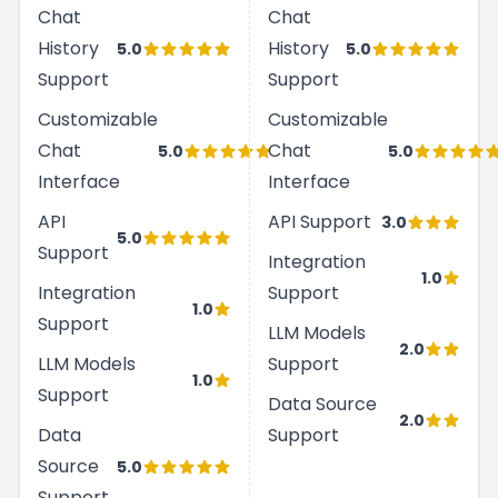
Chat
Chat
History
History
5.0
5.0
Support
Support
Customizable
Customizable
Chat
Chat
5.0
5.0
Interface
Interface
API
API Support
3.0
5.0
Support
Integration
1.0
Integration
Support
1.0
Support
LLM Models
2.0
LLM Models
Support
1.0
Support
Data Source
2.0
Data
Support
Source
5.0
Support