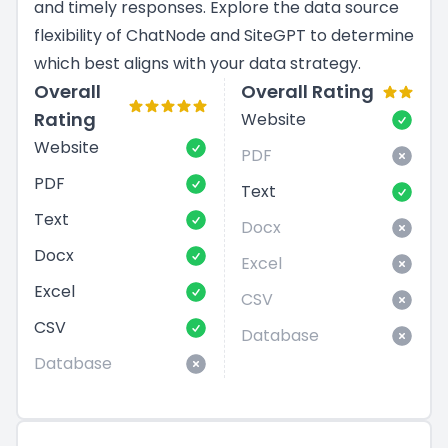
and timely responses. Explore the data source
flexibility of ChatNode and SiteGPT to determine
which best aligns with your data strategy.
Overall
Overall Rating
Rating
Website
Website
PDF
PDF
Text
Text
Docx
Docx
Excel
Excel
CSV
CSV
Database
Database