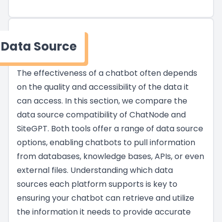
Data Source
The effectiveness of a chatbot often depends
on the quality and accessibility of the data it
can access. In this section, we compare the
data source compatibility of ChatNode and
SiteGPT. Both tools offer a range of data source
options, enabling chatbots to pull information
from databases, knowledge bases, APIs, or even
external files. Understanding which data
sources each platform supports is key to
ensuring your chatbot can retrieve and utilize
the information it needs to provide accurate