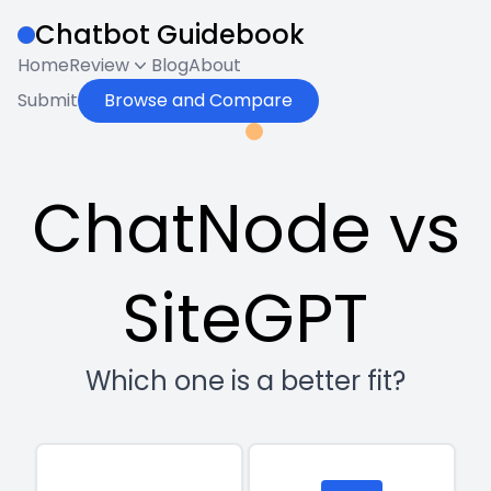
Chatbot Guidebook
Home
Review
Blog
About
Submit
Browse and Compare
ChatNode vs
SiteGPT
Which one is a better fit?