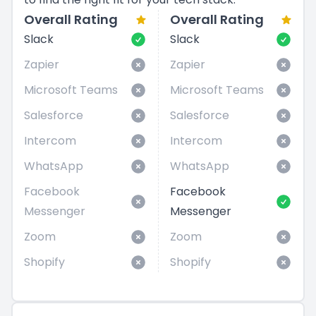
Overall Rating
Overall Rating
Slack
Slack
Zapier
Zapier
Microsoft Teams
Microsoft Teams
Salesforce
Salesforce
Intercom
Intercom
WhatsApp
WhatsApp
Facebook
Facebook
Messenger
Messenger
Zoom
Zoom
Shopify
Shopify