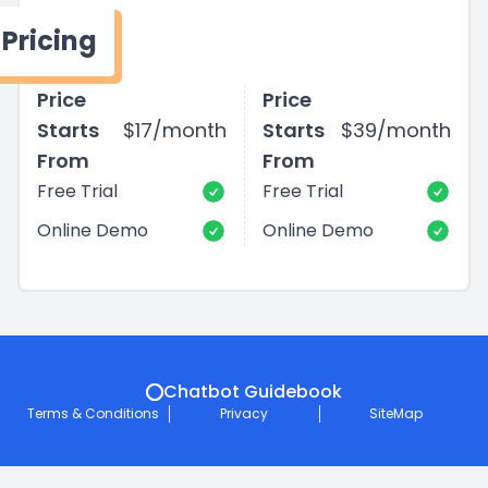
Pricing
Price
Price
Starts
$17/month
Starts
$39/month
From
From
Free Trial
Free Trial
Online Demo
Online Demo
Chatbot Guidebook
Terms & Conditions
Privacy
SiteMap