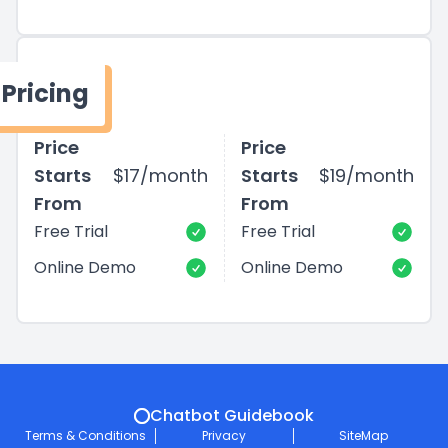
Pricing
Price
Price
Starts
$17/month
Starts
$19/month
From
From
Free Trial
Free Trial
Online Demo
Online Demo
Chatbot Guidebook
Terms & Conditions
Privacy
SiteMap