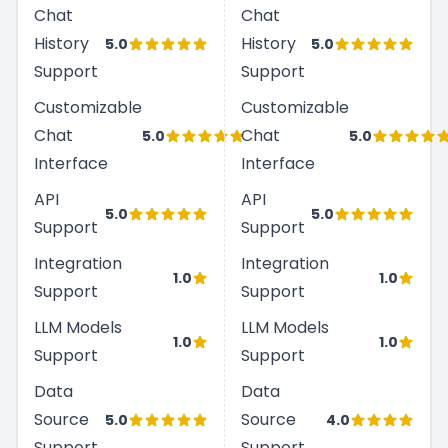
Chat
Chat
History
History
5.0
5.0
Support
Support
Customizable
Customizable
Chat
Chat
5.0
5.0
Interface
Interface
API
API
5.0
5.0
Support
Support
Integration
Integration
1.0
1.0
Support
Support
LLM Models
LLM Models
1.0
1.0
Support
Support
Data
Data
Source
Source
5.0
4.0
Support
Support