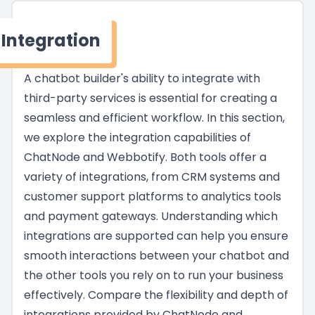
Integration
A chatbot builder's ability to integrate with
third-party services is essential for creating a
seamless and efficient workflow. In this section,
we explore the integration capabilities of
ChatNode and Webbotify. Both tools offer a
variety of integrations, from CRM systems and
customer support platforms to analytics tools
and payment gateways. Understanding which
integrations are supported can help you ensure
smooth interactions between your chatbot and
the other tools you rely on to run your business
effectively. Compare the flexibility and depth of
integrations provided by ChatNode and