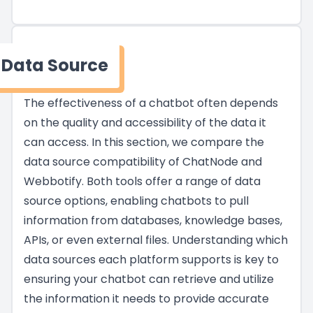
Data Source
The effectiveness of a chatbot often depends
on the quality and accessibility of the data it
can access. In this section, we compare the
data source compatibility of ChatNode and
Webbotify. Both tools offer a range of data
source options, enabling chatbots to pull
information from databases, knowledge bases,
APIs, or even external files. Understanding which
data sources each platform supports is key to
ensuring your chatbot can retrieve and utilize
the information it needs to provide accurate