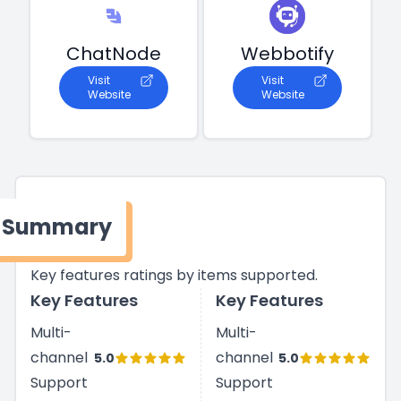
ChatNode
Webbotify
Visit
Visit
Website
Website
Summary
Key features ratings by items supported.
Key Features
Key Features
Multi-
Multi-
channel
channel
5.0
5.0
Support
Support