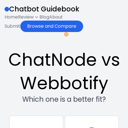
Chatbot Guidebook
Home
Review
Blog
About
Submit
Browse and Compare
ChatNode vs
Webbotify
Which one is a better fit?