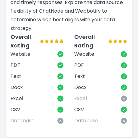
and timely responses. Explore the data source
flexibility of ChatNode and Webbotify to
determine which best aligns with your data
strategy.
Overall
Overall
Rating
Rating
Website
Website
PDF
PDF
Text
Text
Docx
Docx
Excel
Excel
CSV
CSV
Database
Database