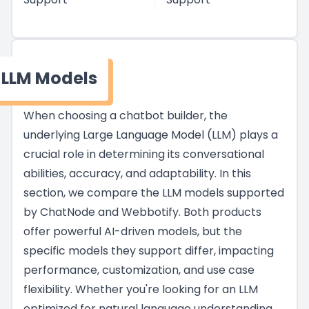
LLM Models
When choosing a chatbot builder, the
underlying Large Language Model (LLM) plays a
crucial role in determining its conversational
abilities, accuracy, and adaptability. In this
section, we compare the LLM models supported
by ChatNode and Webbotify. Both products
offer powerful AI-driven models, but the
specific models they support differ, impacting
performance, customization, and use case
flexibility. Whether you're looking for an LLM
optimized for natural language understanding,