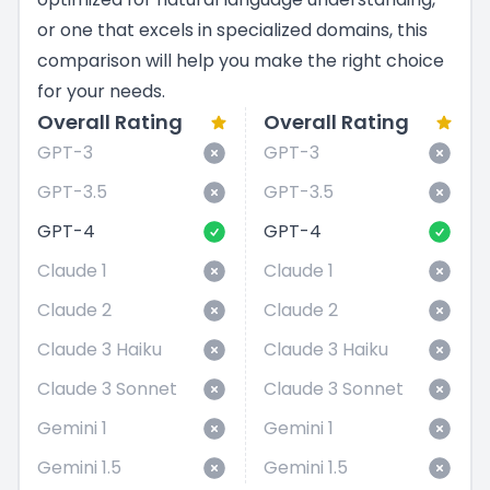
or one that excels in specialized domains, this
comparison will help you make the right choice
for your needs.
Overall Rating
Overall Rating
GPT-3
GPT-3
GPT-3.5
GPT-3.5
GPT-4
GPT-4
Claude 1
Claude 1
Claude 2
Claude 2
Claude 3 Haiku
Claude 3 Haiku
Claude 3 Sonnet
Claude 3 Sonnet
Gemini 1
Gemini 1
Gemini 1.5
Gemini 1.5