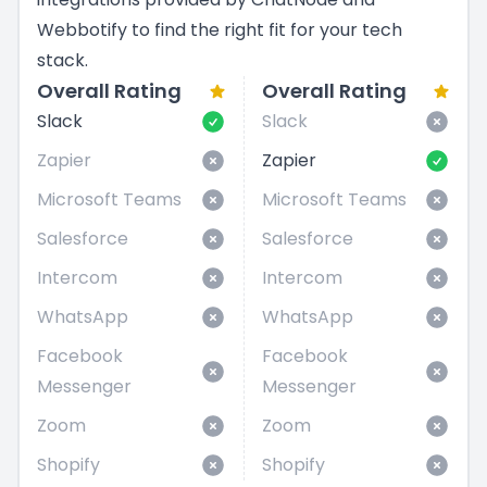
Webbotify to find the right fit for your tech
stack.
Overall Rating
Overall Rating
Slack
Slack
Zapier
Zapier
Microsoft Teams
Microsoft Teams
Salesforce
Salesforce
Intercom
Intercom
WhatsApp
WhatsApp
Facebook
Facebook
Messenger
Messenger
Zoom
Zoom
Shopify
Shopify