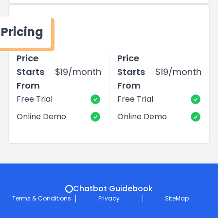
Pricing
Price
Price
Starts
$19/month
Starts
$19/month
From
From
Free Trial
Free Trial
Online Demo
Online Demo
Chatbot Guidebook
Terms & Conditions
Privacy
SiteMap