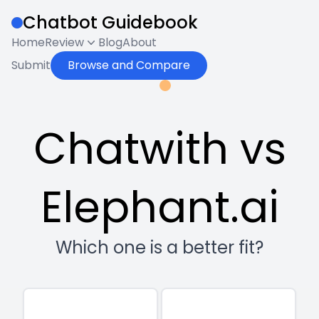
Chatbot Guidebook
Home
Review
Blog
About
Submit
Browse and Compare
Chatwith vs
Elephant.ai
Which one is a better fit?