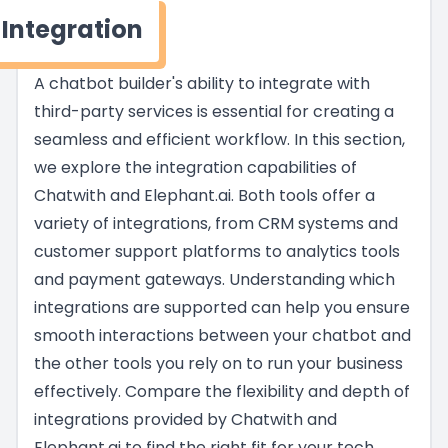
Integration
A chatbot builder's ability to integrate with
third-party services is essential for creating a
seamless and efficient workflow. In this section,
we explore the integration capabilities of
Chatwith and Elephant.ai. Both tools offer a
variety of integrations, from CRM systems and
customer support platforms to analytics tools
and payment gateways. Understanding which
integrations are supported can help you ensure
smooth interactions between your chatbot and
the other tools you rely on to run your business
effectively. Compare the flexibility and depth of
integrations provided by Chatwith and
Elephant.ai to find the right fit for your tech