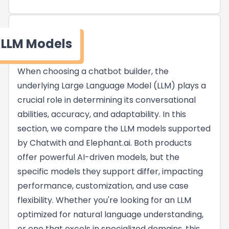
LLM Models
When choosing a chatbot builder, the
underlying Large Language Model (LLM) plays a
crucial role in determining its conversational
abilities, accuracy, and adaptability. In this
section, we compare the LLM models supported
by Chatwith and Elephant.ai. Both products
offer powerful AI-driven models, but the
specific models they support differ, impacting
performance, customization, and use case
flexibility. Whether you're looking for an LLM
optimized for natural language understanding,
or one that excels in specialized domains, this