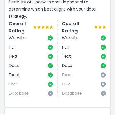
flexibility of Chatwith and Elephant.ai to
determine which best aligns with your data
strategy.
Overall
Overall
Rating
Rating
Website
Website
PDF
PDF
Text
Text
Docx
Docx
Excel
Excel
CSV
CSV
Database
Database