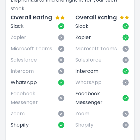
stack.
Overall Rating
Overall Rating
Slack
Slack
Zapier
Zapier
Microsoft Teams
Microsoft Teams
Salesforce
Salesforce
Intercom
Intercom
WhatsApp
WhatsApp
Facebook
Facebook
Messenger
Messenger
Zoom
Zoom
Shopify
Shopify