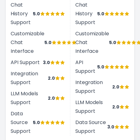
Chat
Chat
History
History
5.0
5.0
Support
Support
Customizable
Customizable
Chat
Chat
5.0
5.0
Interface
Interface
API Support
API
3.0
5.0
Support
Integration
2.0
Support
Integration
2.0
Support
LLM Models
2.0
Support
LLM Models
2.0
Support
Data
Source
Data Source
5.0
3.0
Support
Support