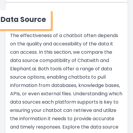
Data Source
The effectiveness of a chatbot often depends
on the quality and accessibility of the data it
can access. In this section, we compare the
data source compatibility of Chatwith and
Elephant.ai. Both tools offer a range of data
source options, enabling chatbots to pull
information from databases, knowledge bases,
APIs, or even external files. Understanding which
data sources each platform supports is key to
ensuring your chatbot can retrieve and utilize
the information it needs to provide accurate
and timely responses. Explore the data source