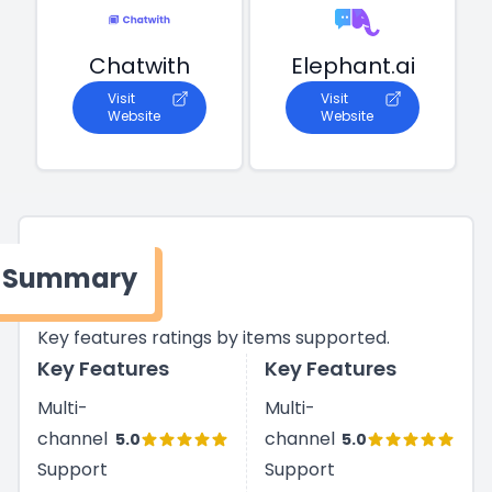
Chatwith
Elephant.ai
Visit
Visit
Website
Website
Summary
Key features ratings by items supported.
Key Features
Key Features
Multi-
Multi-
channel
channel
5.0
5.0
Support
Support