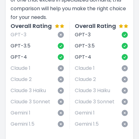
comparison will help you make the right choice
for your needs.
Overall Rating
Overall Rating
GPT-3
GPT-3
GPT-3.5
GPT-3.5
GPT-4
GPT-4
Claude 1
Claude 1
Claude 2
Claude 2
Claude 3 Haiku
Claude 3 Haiku
Claude 3 Sonnet
Claude 3 Sonnet
Gemini 1
Gemini 1
Gemini 1.5
Gemini 1.5