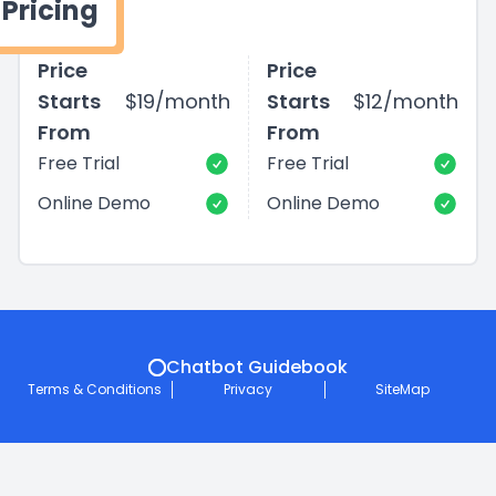
Pricing
Price
Price
Starts
$19/month
Starts
$12/month
From
From
Free Trial
Free Trial
Online Demo
Online Demo
Chatbot Guidebook
Terms & Conditions
Privacy
SiteMap