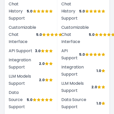
Chat
Chat
History
History
5.0
5.0
Support
Support
Customizable
Customizable
Chat
Chat
5.0
5.0
Interface
Interface
API Support
API
3.0
5.0
Support
Integration
2.0
Support
Integration
1.0
Support
LLM Models
2.0
Support
LLM Models
2.0
Support
Data
Source
Data Source
5.0
1.0
Support
Support