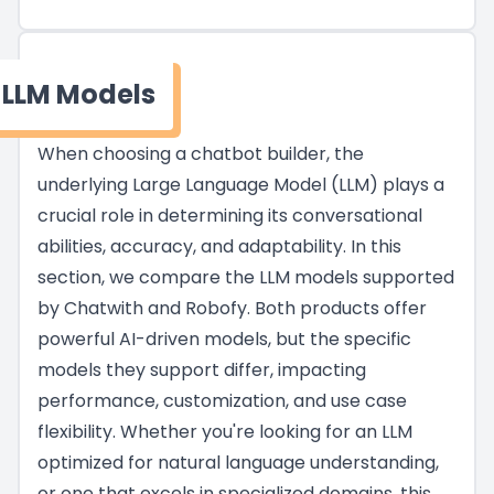
LLM Models
When choosing a chatbot builder, the
underlying Large Language Model (LLM) plays a
crucial role in determining its conversational
abilities, accuracy, and adaptability. In this
section, we compare the LLM models supported
by Chatwith and Robofy. Both products offer
powerful AI-driven models, but the specific
models they support differ, impacting
performance, customization, and use case
flexibility. Whether you're looking for an LLM
optimized for natural language understanding,
or one that excels in specialized domains, this