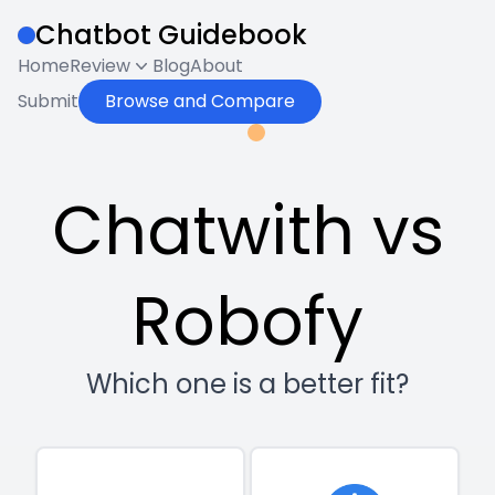
Chatbot Guidebook
Home
Review
Blog
About
Submit
Browse and Compare
Chatwith vs
Robofy
Which one is a better fit?