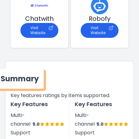
Chatwith
Robofy
Visit
Visit
Website
Website
Summary
Key features ratings by items supported.
Key Features
Key Features
Multi-
Multi-
channel
channel
5.0
5.0
Support
Support