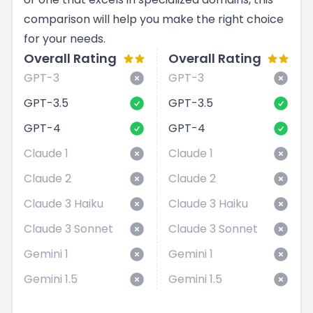
comparison will help you make the right choice
for your needs.
Overall Rating
Overall Rating
GPT-3
GPT-3
GPT-3.5
GPT-3.5
GPT-4
GPT-4
Claude 1
Claude 1
Claude 2
Claude 2
Claude 3 Haiku
Claude 3 Haiku
Claude 3 Sonnet
Claude 3 Sonnet
Gemini 1
Gemini 1
Gemini 1.5
Gemini 1.5