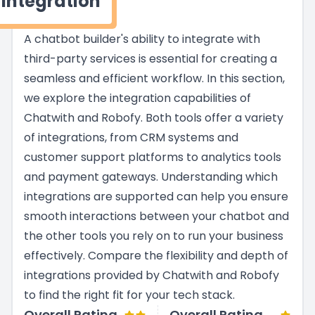
Integration
A chatbot builder's ability to integrate with
third-party services is essential for creating a
seamless and efficient workflow. In this section,
we explore the integration capabilities of
Chatwith and Robofy. Both tools offer a variety
of integrations, from CRM systems and
customer support platforms to analytics tools
and payment gateways. Understanding which
integrations are supported can help you ensure
smooth interactions between your chatbot and
the other tools you rely on to run your business
effectively. Compare the flexibility and depth of
integrations provided by Chatwith and Robofy
to find the right fit for your tech stack.
Overall Rating
Overall Rating