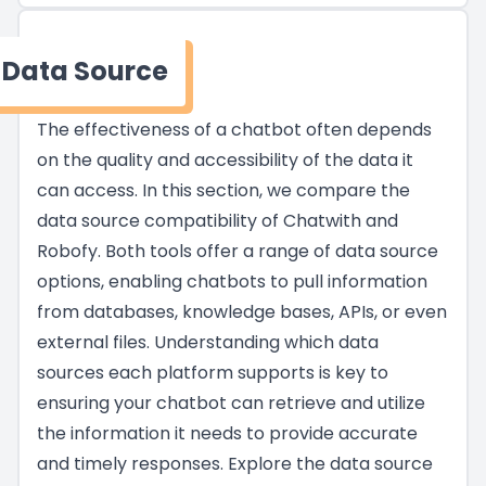
Data Source
The effectiveness of a chatbot often depends
on the quality and accessibility of the data it
can access. In this section, we compare the
data source compatibility of Chatwith and
Robofy. Both tools offer a range of data source
options, enabling chatbots to pull information
from databases, knowledge bases, APIs, or even
external files. Understanding which data
sources each platform supports is key to
ensuring your chatbot can retrieve and utilize
the information it needs to provide accurate
and timely responses. Explore the data source