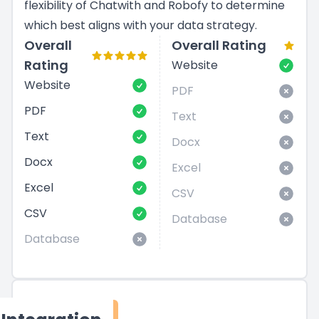
flexibility of Chatwith and Robofy to determine
which best aligns with your data strategy.
Overall
Overall Rating
Rating
Website
Website
PDF
PDF
Text
Text
Docx
Docx
Excel
Excel
CSV
CSV
Database
Database