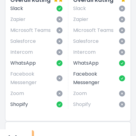
Slack
Slack
Zapier
Zapier
Microsoft Teams
Microsoft Teams
Salesforce
Salesforce
Intercom
Intercom
WhatsApp
WhatsApp
Facebook
Facebook
Messenger
Messenger
Zoom
Zoom
Shopify
Shopify