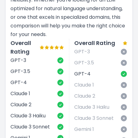
optimized for natural language understanding,
or one that excels in specialized domains, this
comparison will help you make the right choice
for your needs.
Overall
Overall Rating
Rating
GPT-3
GPT-3
GPT-3.5
GPT-3.5
GPT-4
GPT-4
Claude 1
Claude 1
Claude 2
Claude 2
Claude 3 Haiku
Claude 3 Haiku
Claude 3 Sonnet
Claude 3 Sonnet
Gemini 1
Gemini 1