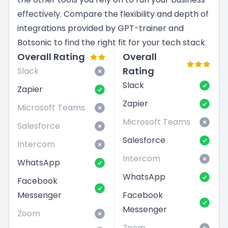
effectively. Compare the flexibility and depth of
integrations provided by GPT-trainer and
Botsonic to find the right fit for your tech stack.
Overall Rating
Overall
Rating
Slack
Slack
Zapier
Zapier
Microsoft Teams
Microsoft Teams
Salesforce
Salesforce
Intercom
Intercom
WhatsApp
WhatsApp
Facebook
Messenger
Facebook
Messenger
Zoom
Zoom