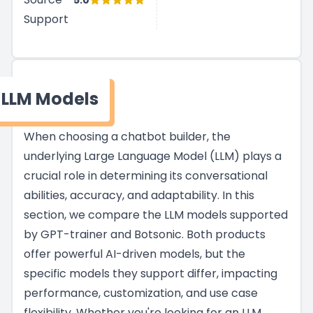
5.0
Support
LLM Models
When choosing a chatbot builder, the
underlying Large Language Model (LLM) plays a
crucial role in determining its conversational
abilities, accuracy, and adaptability. In this
section, we compare the LLM models supported
by GPT-trainer and Botsonic. Both products
offer powerful AI-driven models, but the
specific models they support differ, impacting
performance, customization, and use case
flexibility. Whether you're looking for an LLM