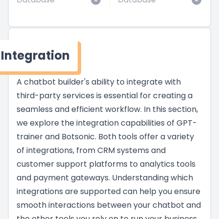
Integration
A chatbot builder's ability to integrate with
third-party services is essential for creating a
seamless and efficient workflow. In this section,
we explore the integration capabilities of GPT-
trainer and Botsonic. Both tools offer a variety
of integrations, from CRM systems and
customer support platforms to analytics tools
and payment gateways. Understanding which
integrations are supported can help you ensure
smooth interactions between your chatbot and
the other tools you rely on to run your business