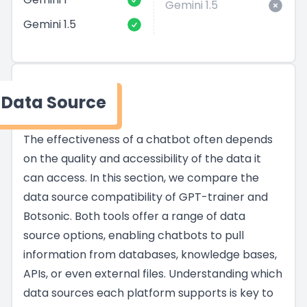
Gemini 1.5
Gemini 1.5
Data Source
The effectiveness of a chatbot often depends
on the quality and accessibility of the data it
can access. In this section, we compare the
data source compatibility of GPT-trainer and
Botsonic. Both tools offer a range of data
source options, enabling chatbots to pull
information from databases, knowledge bases,
APIs, or even external files. Understanding which
data sources each platform supports is key to