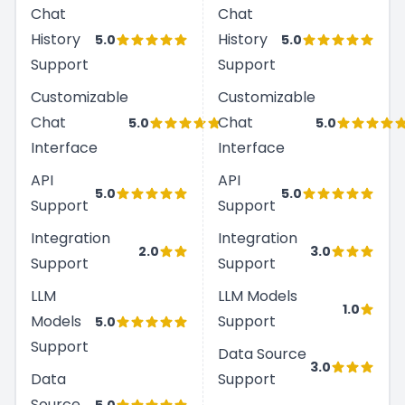
Chat
Chat
History
History
5.0
5.0
Support
Support
Customizable
Customizable
Chat
Chat
5.0
5.0
Interface
Interface
API
API
5.0
5.0
Support
Support
Integration
Integration
2.0
3.0
Support
Support
LLM
LLM Models
1.0
Models
Support
5.0
Support
Data Source
3.0
Data
Support
Source