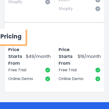
Shopify
Shopify
Pricing
Price
Price
Starts
$49/month
Starts
$19/month
From
From
Free Trial
Free Trial
Online Demo
Online Demo