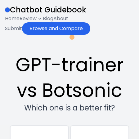
Chatbot Guidebook
Home
Review
Blog
About
Submit
Browse and Compare
GPT-trainer
vs Botsonic
Which one is a better fit?