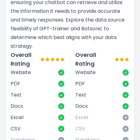
ensuring your chatbot can retrieve and utilize
the information it needs to provide accurate
and timely responses. Explore the data source
flexibility of GPT-trainer and Botsonic to
determine which best aligns with your data
strategy.
Overall
Overall
Rating
Rating
Website
Website
PDF
PDF
Text
Text
Docx
Docx
Excel
Excel
CSV
CSV
Database
Database