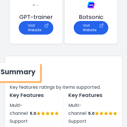
GPT-trainer
Botsonic
Visit
Visit
Website
Website
Summary
Key features ratings by items supported.
Key Features
Key Features
Multi-
Multi-
channel
channel
5.0
5.0
Support
Support