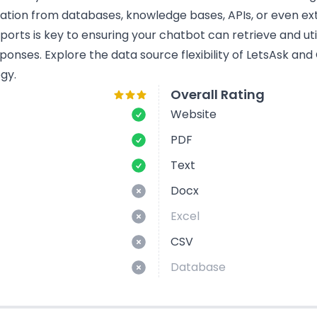
mation from databases, knowledge bases, APIs, or even ext
rts is key to ensuring your chatbot can retrieve and util
ponses. Explore the data source flexibility of LetsAsk an
gy.
Overall Rating
Website
PDF
Text
Docx
Excel
CSV
Database