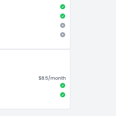
$8.5/month