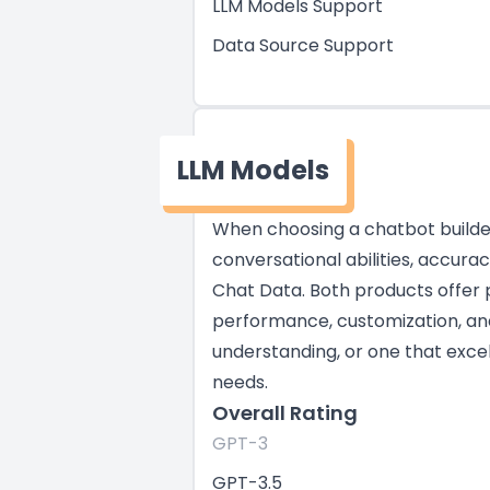
LLM Models Support
Data Source Support
LLM Models
When choosing a chatbot builder,
conversational abilities, accura
Chat Data. Both products offer 
performance, customization, and 
understanding, or one that excel
needs.
Overall Rating
GPT-3
GPT-3.5