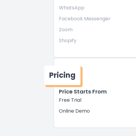
WhatsApp
Facebook Messenger
Zoom
Shopify
Pricing
Price Starts From
Free Trial
Online Demo