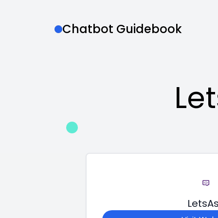
Chatbot Guidebook
Le
LetsA