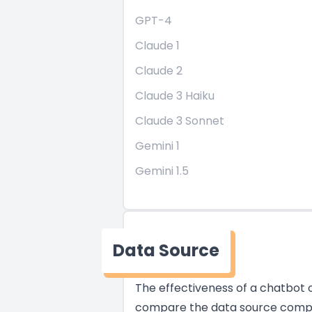
GPT-4
Claude 1
Claude 2
Claude 3 Haiku
Claude 3 Sonnet
Gemini 1
Gemini 1.5
Data Source
The effectiveness of a chatbot of
compare the data source compati