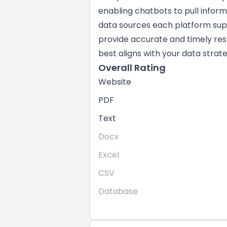
enabling chatbots to pull infor
data sources each platform suppo
provide accurate and timely res
best aligns with your data strate
Overall Rating
Website
PDF
Text
Docx
Excel
CSV
Database