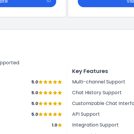
site
Vis
upported.
Key Features
Multi-channel Support
5.0
Chat History Support
5.0
Customizable Chat Interf
5.0
API Support
5.0
Integration Support
1.0