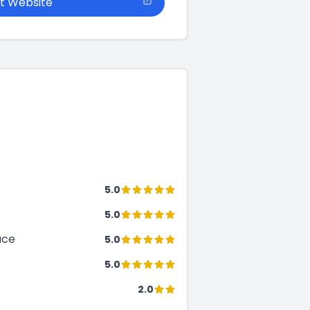
it Website
5.0
5.0
ace
5.0
5.0
2.0