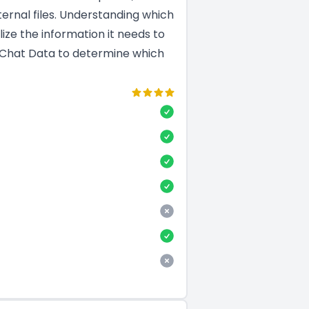
ernal files. Understanding which
ize the information it needs to
d Chat Data to determine which