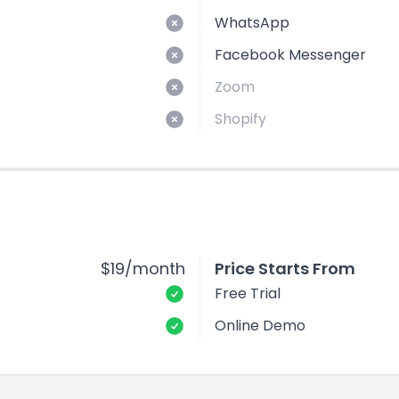
WhatsApp
Facebook Messenger
Zoom
Shopify
$19/month
Price Starts From
Free Trial
Online Demo