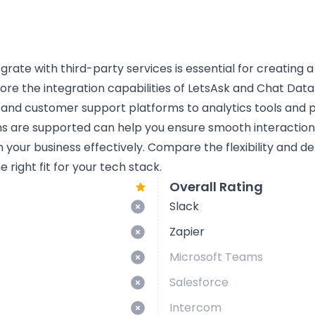
tegrate with third-party services is essential for creating 
lore the integration capabilities of LetsAsk and Chat Data.
 and customer support platforms to analytics tools and
ns are supported can help you ensure smooth interactio
n your business effectively. Compare the flexibility and d
 right fit for your tech stack.
Overall Rating
Slack
Zapier
Microsoft Teams
Salesforce
Intercom