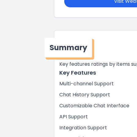
Visit Web
Summary
Key features ratings by items s
Key Features
Multi-channel Support
Chat History Support
Customizable Chat Interface
API Support
Integration Support