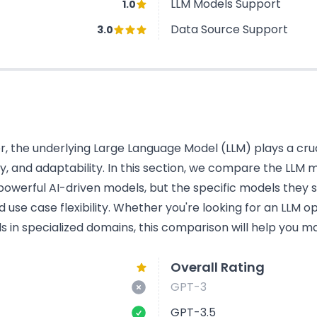
LLM Models Support
1.0
Data Source Support
3.0
 the underlying Large Language Model (LLM) plays a cruci
cy, and adaptability. In this section, we compare the LL
powerful AI-driven models, but the specific models they s
use case flexibility. Whether you're looking for an LLM o
s in specialized domains, this comparison will help you ma
Overall Rating
GPT-3
GPT-3.5