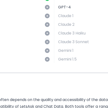
GPT-4
Claude 1
Claude 2
Claude 3 Haiku
Claude 3 Sonnet
Gemini 1
Gemini 1.5
ten depends on the quality and accessibility of the data i
bility of LetsAsk and Chat Data. Both tools offer a rang