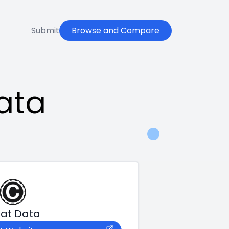
Submit
Browse and Compare
ata
at Data