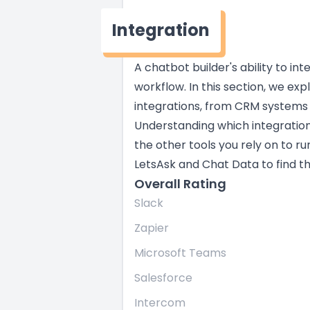
Integration
A chatbot builder's ability to in
workflow. In this section, we exp
integrations, from CRM systems
Understanding which integratio
the other tools you rely on to ru
LetsAsk and Chat Data to find the
Overall Rating
Slack
Zapier
Microsoft Teams
Salesforce
Intercom