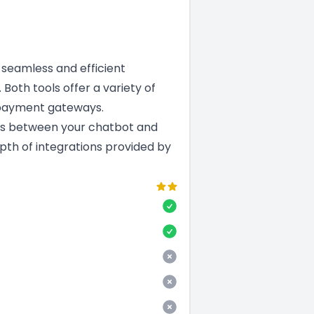
a seamless and efficient
 Both tools offer a variety of
 payment gateways.
ns between your chatbot and
epth of integrations provided by