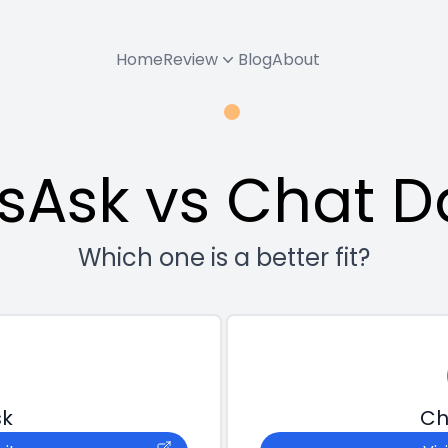
Home
Review
Blog
About
tsAsk vs Chat D
Which one is a better fit?
sk
Ch