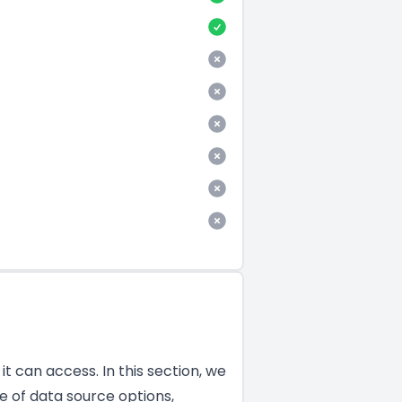
t can access. In this section, we
e of data source options,