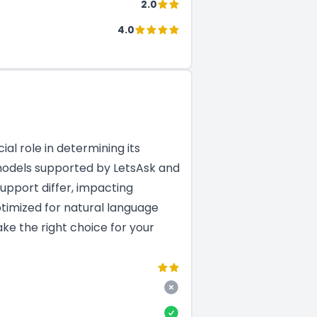
2.0
4.0
al role in determining its
M models supported by LetsAsk and
upport differ, impacting
ptimized for natural language
ke the right choice for your