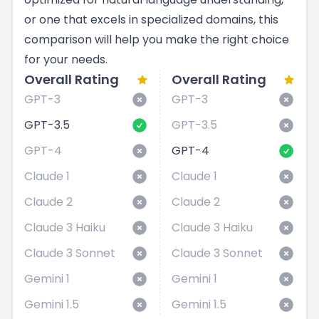
or one that excels in specialized domains, this
comparison will help you make the right choice
for your needs.
Overall Rating
Overall Rating
GPT-3
GPT-3
GPT-3.5
GPT-3.5
GPT-4
GPT-4
Claude 1
Claude 1
Claude 2
Claude 2
Claude 3 Haiku
Claude 3 Haiku
Claude 3 Sonnet
Claude 3 Sonnet
Gemini 1
Gemini 1
Gemini 1.5
Gemini 1.5