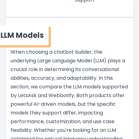
LLM Models
When choosing a chatbot builder, the
underlying Large Language Model (LLM) plays a
crucial role in determining its conversational
abilities, accuracy, and adaptability. In this
section, we compare the LLM models supported
by LetsAsk and Webbotify. Both products offer
powerful AI-driven models, but the specific
models they support differ, impacting
performance, customization, and use case
flexibility. Whether you're looking for an LLM
optimized for natural language understanding,