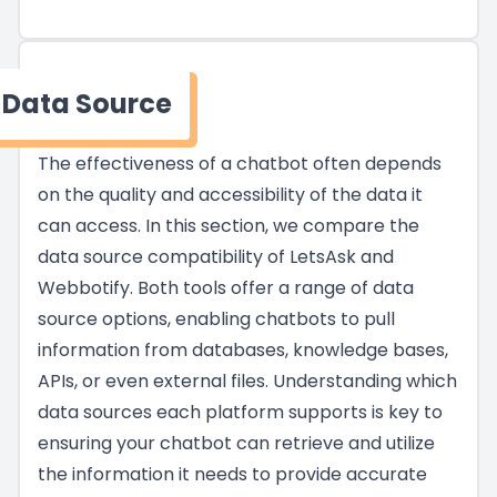
Data Source
The effectiveness of a chatbot often depends
on the quality and accessibility of the data it
can access. In this section, we compare the
data source compatibility of LetsAsk and
Webbotify. Both tools offer a range of data
source options, enabling chatbots to pull
information from databases, knowledge bases,
APIs, or even external files. Understanding which
data sources each platform supports is key to
ensuring your chatbot can retrieve and utilize
the information it needs to provide accurate