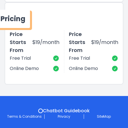
Pricing
Price
Price
Starts
$19/month
Starts
$19/month
From
From
Free Trial
Free Trial
Online Demo
Online Demo
Chatbot Guidebook
Terms & Conditions
Privacy
SiteMap