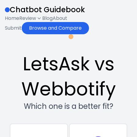
Chatbot Guidebook
Home
Review
Blog
About
Submit
Browse and Compare
LetsAsk vs
Webbotify
Which one is a better fit?