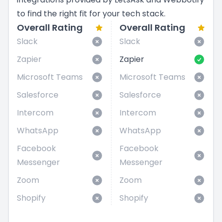
to find the right fit for your tech stack.
Overall Rating
Overall Rating
Slack
Slack
Zapier
Zapier
Microsoft Teams
Microsoft Teams
Salesforce
Salesforce
Intercom
Intercom
WhatsApp
WhatsApp
Facebook
Facebook
Messenger
Messenger
Zoom
Zoom
Shopify
Shopify