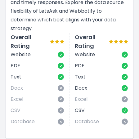
and timely responses. Explore the data source
flexibility of LetsAsk and Webbotify to
determine which best aligns with your data
strategy.
Overall
Overall
Rating
Rating
Website
Website
PDF
PDF
Text
Text
Docx
Docx
Excel
Excel
CSV
CSV
Database
Database