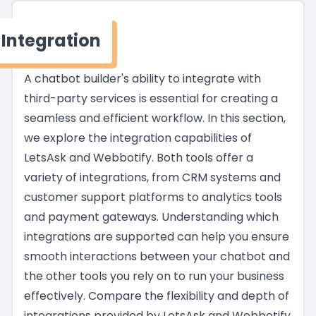
Integration
A chatbot builder's ability to integrate with
third-party services is essential for creating a
seamless and efficient workflow. In this section,
we explore the integration capabilities of
LetsAsk and Webbotify. Both tools offer a
variety of integrations, from CRM systems and
customer support platforms to analytics tools
and payment gateways. Understanding which
integrations are supported can help you ensure
smooth interactions between your chatbot and
the other tools you rely on to run your business
effectively. Compare the flexibility and depth of
integrations provided by LetsAsk and Webbotify