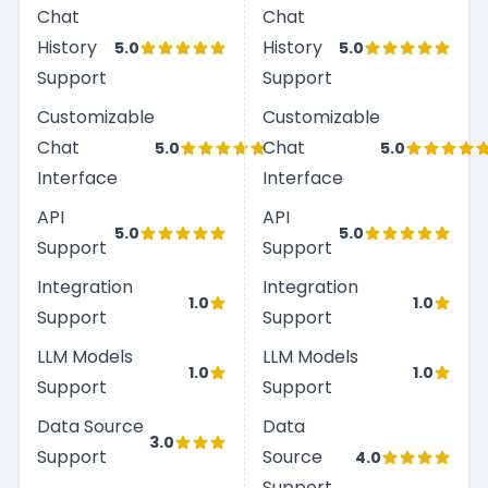
Chat
Chat
History
History
5.0
5.0
Support
Support
Customizable
Customizable
Chat
Chat
5.0
5.0
Interface
Interface
API
API
5.0
5.0
Support
Support
Integration
Integration
1.0
1.0
Support
Support
LLM Models
LLM Models
1.0
1.0
Support
Support
Data Source
Data
3.0
Support
Source
4.0
Support