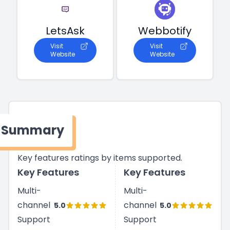
LetsAsk
Webbotify
Visit
Visit
Website
Website
Summary
Key features ratings by items supported.
Key Features
Key Features
Multi-
Multi-
channel
channel
5.0
5.0
Support
Support