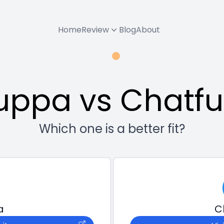
Home
Review
Blog
About
uppa vs Chatfu
Which one is a better fit?
a
C