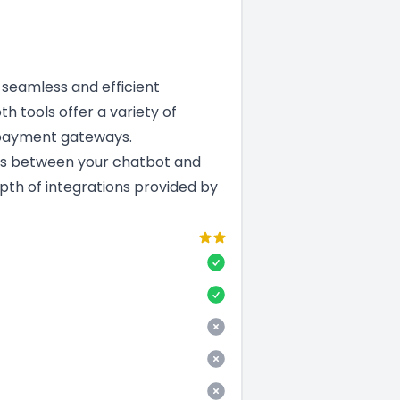
a seamless and efficient
th tools offer a variety of
 payment gateways.
ns between your chatbot and
epth of integrations provided by