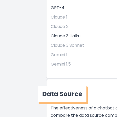
GPT-4
Claude 1
Claude 2
Claude 3 Haiku
Claude 3 Sonnet
Gemini 1
Gemini 1.5
Data Source
The effectiveness of a chatbot of
compare the data source compati