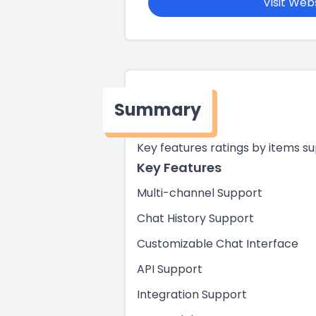
Visit Web
Summary
Key features ratings by items s
Key Features
Multi-channel Support
Chat History Support
Customizable Chat Interface
API Support
Integration Support