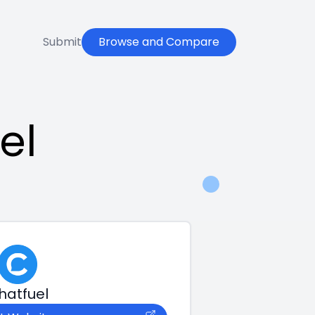
Submit
Browse and Compare
el
hatfuel