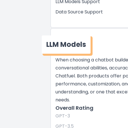
LLM Models Support
Data Source Support
LLM Models
When choosing a chatbot builder,
conversational abilities, accur
Chatfuel. Both products offer po
performance, customization, and 
understanding, or one that excel
needs.
Overall Rating
GPT-3
GPT-3.5