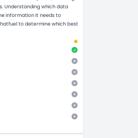
es. Understanding which data
he information it needs to
Chatfuel to determine which best