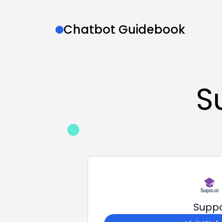
Chatbot Guidebook
S
Supp