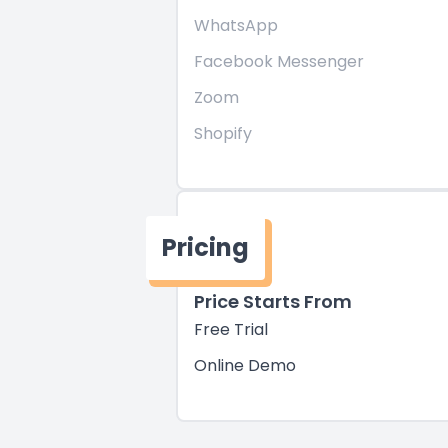
WhatsApp
Facebook Messenger
Zoom
Shopify
Pricing
Price Starts From
Free Trial
Online Demo