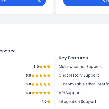
site
Vis
upported.
Key Features
Multi-channel Support
3.0
Chat History Support
5.0
Customizable Chat Interf
5.0
API Support
5.0
Integration Support
1.0