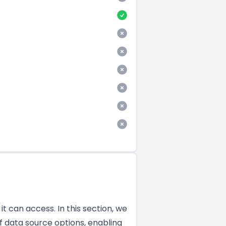
t can access. In this section, we
f data source options, enabling