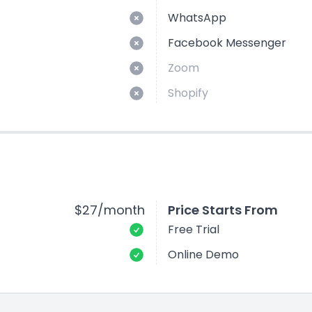
WhatsApp
Facebook Messenger
Zoom
Shopify
$27/month
Price Starts From
Free Trial
Online Demo