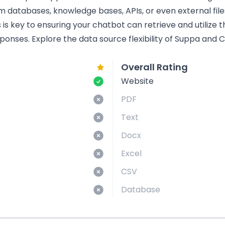
om databases, knowledge bases, APIs, or even external fil
s key to ensuring your chatbot can retrieve and utilize t
ponses. Explore the data source flexibility of Suppa and 
Overall Rating
Website
PDF
Text
Docx
Excel
CSV
Database