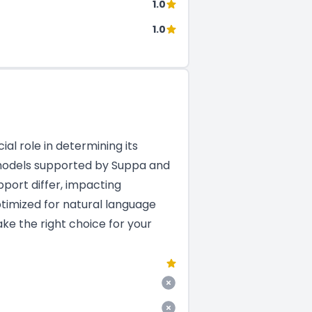
1.0
1.0
al role in determining its
M models supported by Suppa and
pport differ, impacting
ptimized for natural language
ke the right choice for your