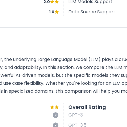
LLM Models Support
2.0
Data Source Support
1.0
 the underlying Large Language Model (LLM) plays a cruci
acy, and adaptability. In this section, we compare the LL
werful AI-driven models, but the specific models they su
use case flexibility. Whether you're looking for an LLM o
s in specialized domains, this comparison will help you ma
Overall Rating
GPT-3
GPT-3.5