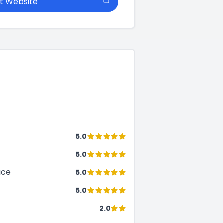
it Website
5.0
5.0
ace
5.0
5.0
2.0