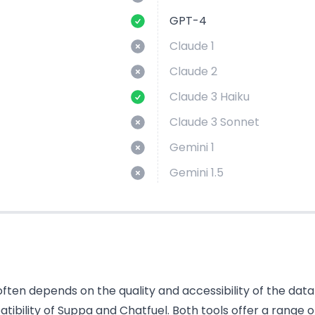
GPT-4
Claude 1
Claude 2
Claude 3 Haiku
Claude 3 Sonnet
Gemini 1
Gemini 1.5
ten depends on the quality and accessibility of the data i
bility of Suppa and Chatfuel. Both tools offer a range o