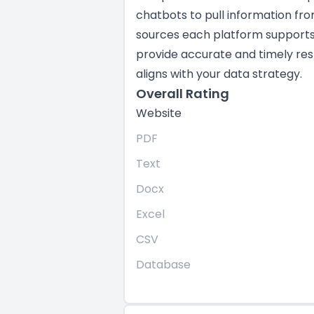
chatbots to pull information fr
sources each platform supports i
provide accurate and timely res
aligns with your data strategy.
Overall Rating
Website
PDF
Text
Docx
Excel
CSV
Database