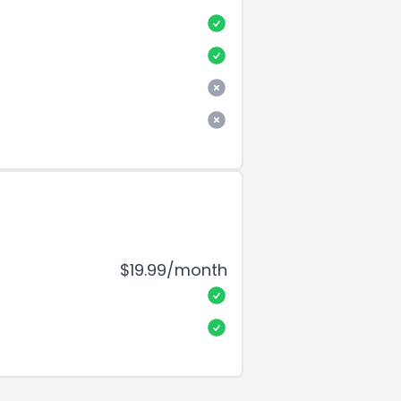
$19.99/month