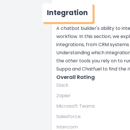
Integration
A chatbot builder's ability to in
workflow. In this section, we exp
integrations, from CRM systems
Understanding which integratio
the other tools you rely on to ru
Suppa and Chatfuel to find the ri
Overall Rating
Slack
Zapier
Microsoft Teams
Salesforce
Intercom