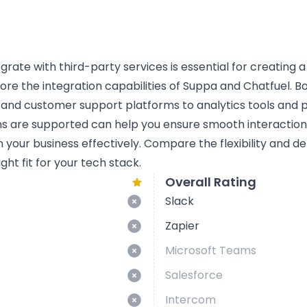
tegrate with third-party services is essential for creating 
lore the integration capabilities of Suppa and Chatfuel. Bo
 and customer support platforms to analytics tools and
ns are supported can help you ensure smooth interactio
n your business effectively. Compare the flexibility and d
ght fit for your tech stack.
Overall Rating
Slack
Zapier
Microsoft Teams
Salesforce
Intercom