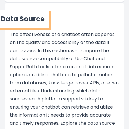
Data Source
The effectiveness of a chatbot often depends
on the quality and accessibility of the data it
can access. In this section, we compare the
data source compatibility of UseChat and
Suppa. Both tools offer a range of data source
options, enabling chatbots to pull information
from databases, knowledge bases, APIs, or even
external files. Understanding which data
sources each platform supports is key to
ensuring your chatbot can retrieve and utilize
the information it needs to provide accurate
and timely responses. Explore the data source