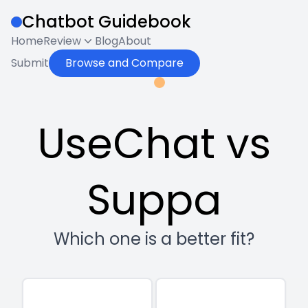
Chatbot Guidebook
Home
Review
Blog
About
Submit
Browse and Compare
UseChat vs
Suppa
Which one is a better fit?