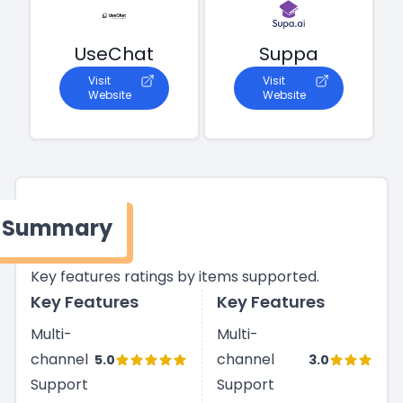
UseChat
Suppa
Visit
Visit
Website
Website
Summary
Key features ratings by items supported.
Key Features
Key Features
Multi-
Multi-
channel
channel
5.0
3.0
Support
Support