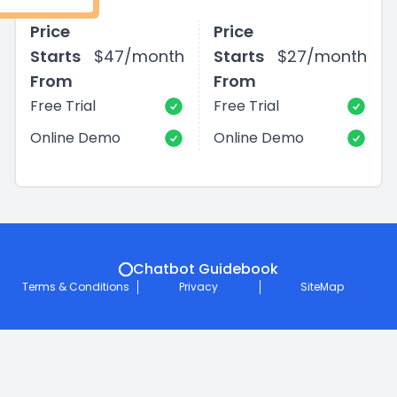
Price
Price
Starts
$47/month
Starts
$27/month
From
From
Free Trial
Free Trial
Online Demo
Online Demo
Chatbot Guidebook
Terms & Conditions
Privacy
SiteMap