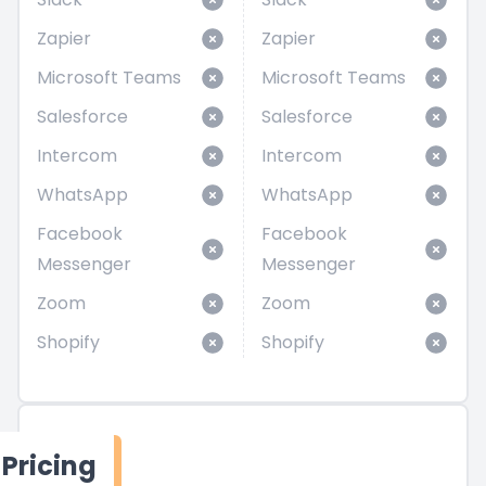
Zapier
Zapier
Microsoft Teams
Microsoft Teams
Salesforce
Salesforce
Intercom
Intercom
WhatsApp
WhatsApp
Facebook
Facebook
Messenger
Messenger
Zoom
Zoom
Shopify
Shopify
Pricing