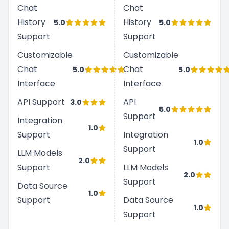
Chat
Chat
History
History
5.0
5.0
Support
Support
Customizable
Customizable
Chat
Chat
5.0
5.0
Interface
Interface
API Support
API
3.0
5.0
Support
Integration
1.0
Support
Integration
1.0
Support
LLM Models
2.0
Support
LLM Models
2.0
Support
Data Source
1.0
Support
Data Source
1.0
Support