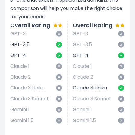
comparison will help you make the right choice
for your needs.
Overall Rating
Overall Rating
GPT-3
GPT-3
GPT-3.5
GPT-3.5
GPT-4
GPT-4
Claude 1
Claude 1
Claude 2
Claude 2
Claude 3 Haiku
Claude 3 Haiku
Claude 3 Sonnet
Claude 3 Sonnet
Gemini 1
Gemini 1
Gemini 1.5
Gemini 1.5