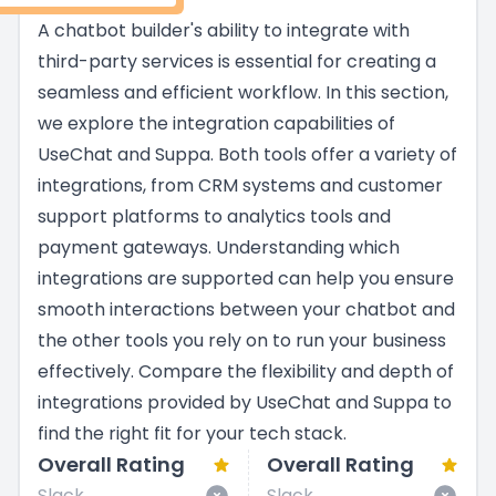
A chatbot builder's ability to integrate with
third-party services is essential for creating a
seamless and efficient workflow. In this section,
we explore the integration capabilities of
UseChat and Suppa. Both tools offer a variety of
integrations, from CRM systems and customer
support platforms to analytics tools and
payment gateways. Understanding which
integrations are supported can help you ensure
smooth interactions between your chatbot and
the other tools you rely on to run your business
effectively. Compare the flexibility and depth of
integrations provided by UseChat and Suppa to
find the right fit for your tech stack.
Overall Rating
Overall Rating
Slack
Slack