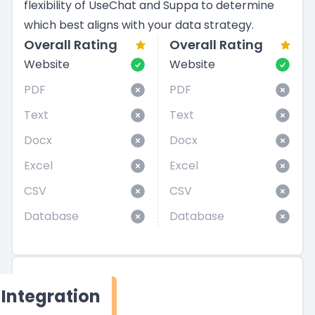
flexibility of UseChat and Suppa to determine
which best aligns with your data strategy.
Overall Rating
Overall Rating
Website
Website
PDF
PDF
Text
Text
Docx
Docx
Excel
Excel
CSV
CSV
Database
Database
Integration