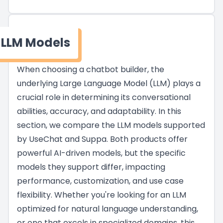
LLM Models
When choosing a chatbot builder, the
underlying Large Language Model (LLM) plays a
crucial role in determining its conversational
abilities, accuracy, and adaptability. In this
section, we compare the LLM models supported
by UseChat and Suppa. Both products offer
powerful AI-driven models, but the specific
models they support differ, impacting
performance, customization, and use case
flexibility. Whether you're looking for an LLM
optimized for natural language understanding,
or one that excels in specialized domains, this