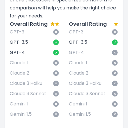
comparison will help you make the right choice
for your needs.
Overall Rating
Overall Rating
GPT-3
GPT-3
GPT-3.5
GPT-3.5
GPT-4
GPT-4
Claude 1
Claude 1
Claude 2
Claude 2
Claude 3 Haiku
Claude 3 Haiku
Claude 3 Sonnet
Claude 3 Sonnet
Gemini 1
Gemini 1
Gemini 1.5
Gemini 1.5