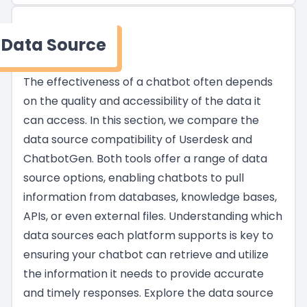
Data Source
The effectiveness of a chatbot often depends
on the quality and accessibility of the data it
can access. In this section, we compare the
data source compatibility of Userdesk and
ChatbotGen. Both tools offer a range of data
source options, enabling chatbots to pull
information from databases, knowledge bases,
APIs, or even external files. Understanding which
data sources each platform supports is key to
ensuring your chatbot can retrieve and utilize
the information it needs to provide accurate
and timely responses. Explore the data source