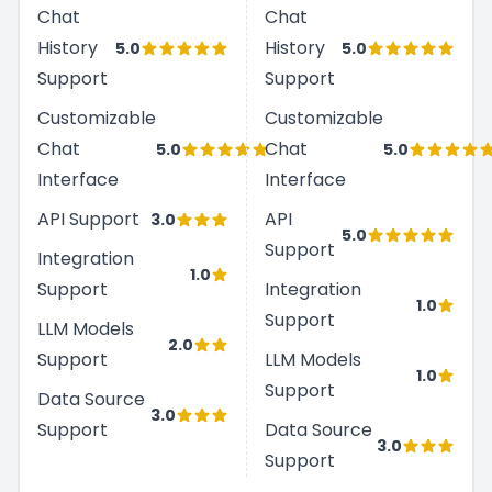
Chat
Chat
History
History
5.0
5.0
Support
Support
Customizable
Customizable
Chat
Chat
5.0
5.0
Interface
Interface
API Support
API
3.0
5.0
Support
Integration
1.0
Support
Integration
1.0
Support
LLM Models
2.0
Support
LLM Models
1.0
Support
Data Source
3.0
Support
Data Source
3.0
Support