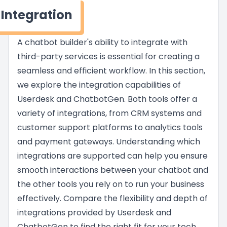
Integration
A chatbot builder's ability to integrate with
third-party services is essential for creating a
seamless and efficient workflow. In this section,
we explore the integration capabilities of
Userdesk and ChatbotGen. Both tools offer a
variety of integrations, from CRM systems and
customer support platforms to analytics tools
and payment gateways. Understanding which
integrations are supported can help you ensure
smooth interactions between your chatbot and
the other tools you rely on to run your business
effectively. Compare the flexibility and depth of
integrations provided by Userdesk and
ChatbotGen to find the right fit for your tech