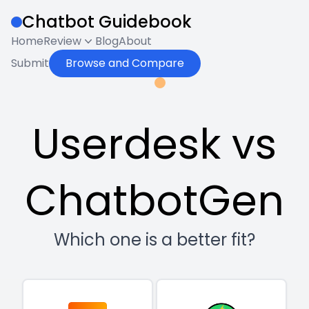
Chatbot Guidebook
Home
Review
Blog
About
Submit
Browse and Compare
Userdesk vs
ChatbotGen
Which one is a better fit?