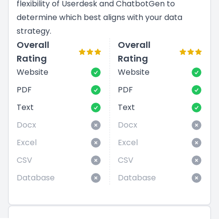
flexibility of Userdesk and ChatbotGen to
determine which best aligns with your data
strategy.
Overall
Overall
Rating
Rating
Website
Website
PDF
PDF
Text
Text
Docx
Docx
Excel
Excel
CSV
CSV
Database
Database