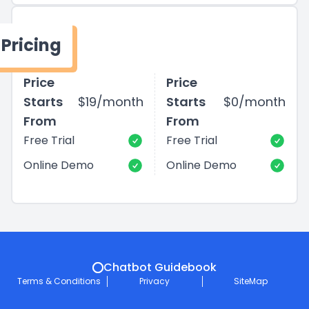
Pricing
Price
Price
Starts
$19/month
Starts
$0/month
From
From
Free Trial
Free Trial
Online Demo
Online Demo
Chatbot Guidebook
Terms & Conditions
Privacy
SiteMap