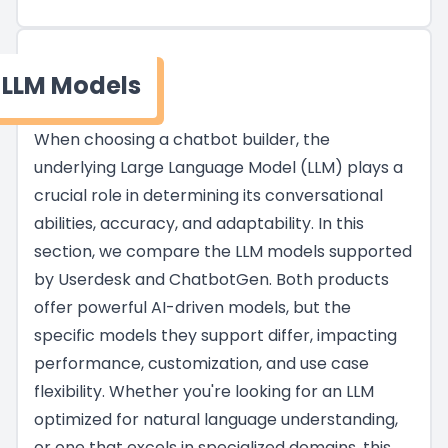
LLM Models
When choosing a chatbot builder, the
underlying Large Language Model (LLM) plays a
crucial role in determining its conversational
abilities, accuracy, and adaptability. In this
section, we compare the LLM models supported
by Userdesk and ChatbotGen. Both products
offer powerful AI-driven models, but the
specific models they support differ, impacting
performance, customization, and use case
flexibility. Whether you're looking for an LLM
optimized for natural language understanding,
or one that excels in specialized domains, this