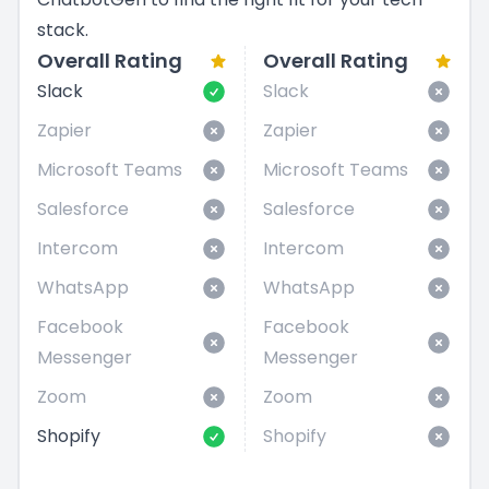
stack.
Overall Rating
Overall Rating
Slack
Slack
Zapier
Zapier
Microsoft Teams
Microsoft Teams
Salesforce
Salesforce
Intercom
Intercom
WhatsApp
WhatsApp
Facebook
Facebook
Messenger
Messenger
Zoom
Zoom
Shopify
Shopify