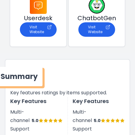
Userdesk
ChatbotGen
Visit
Visit
Website
Website
Summary
Key features ratings by items supported.
Key Features
Key Features
Multi-
Multi-
channel
channel
5.0
5.0
Support
Support