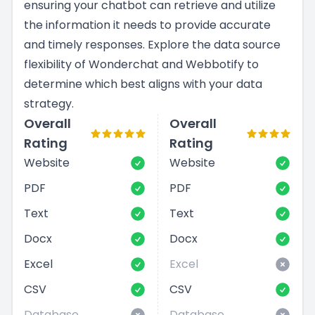
ensuring your chatbot can retrieve and utilize
the information it needs to provide accurate
and timely responses. Explore the data source
flexibility of Wonderchat and Webbotify to
determine which best aligns with your data
strategy.
Overall
Overall
Rating
Rating
Website
Website
PDF
PDF
Text
Text
Docx
Docx
Excel
Excel
CSV
CSV
Database
Database