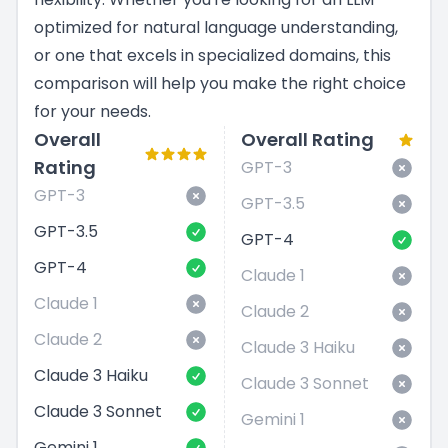
optimized for natural language understanding,
or one that excels in specialized domains, this
comparison will help you make the right choice
for your needs.
Overall
Overall Rating
Rating
GPT-3
GPT-3
GPT-3.5
GPT-3.5
GPT-4
GPT-4
Claude 1
Claude 1
Claude 2
Claude 2
Claude 3 Haiku
Claude 3 Haiku
Claude 3 Sonnet
Claude 3 Sonnet
Gemini 1
Gemini 1