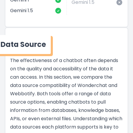
Gemini 1.5
Gemini 1.5
Data Source
The effectiveness of a chatbot often depends
on the quality and accessibility of the data it
can access. In this section, we compare the
data source compatibility of Wonderchat and
Webbotify. Both tools offer a range of data
source options, enabling chatbots to pull
information from databases, knowledge bases,
APIs, or even external files. Understanding which
data sources each platform supports is key to