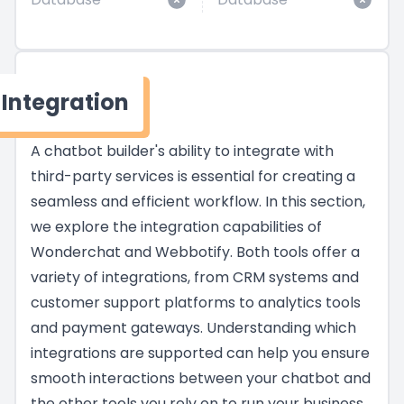
Integration
A chatbot builder's ability to integrate with
third-party services is essential for creating a
seamless and efficient workflow. In this section,
we explore the integration capabilities of
Wonderchat and Webbotify. Both tools offer a
variety of integrations, from CRM systems and
customer support platforms to analytics tools
and payment gateways. Understanding which
integrations are supported can help you ensure
smooth interactions between your chatbot and
the other tools you rely on to run your business