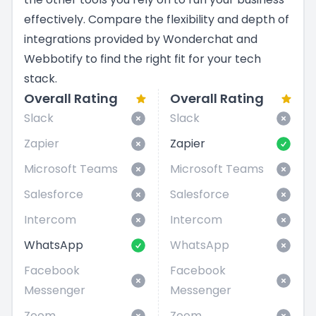
effectively. Compare the flexibility and depth of
integrations provided by Wonderchat and
Webbotify to find the right fit for your tech
stack.
Overall Rating
Overall Rating
Slack
Slack
Zapier
Zapier
Microsoft Teams
Microsoft Teams
Salesforce
Salesforce
Intercom
Intercom
WhatsApp
WhatsApp
Facebook
Facebook
Messenger
Messenger
Zoom
Zoom