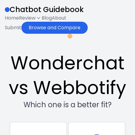
Chatbot Guidebook
Home
Review
Blog
About
Submit
Browse and Compare
Wonderchat
vs Webbotify
Which one is a better fit?