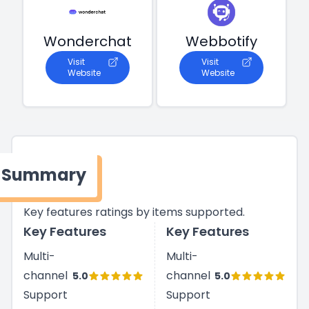
Wonderchat
Webbotify
Visit
Visit
Website
Website
Summary
Key features ratings by items supported.
Key Features
Key Features
Multi-
Multi-
channel
channel
5.0
5.0
Support
Support