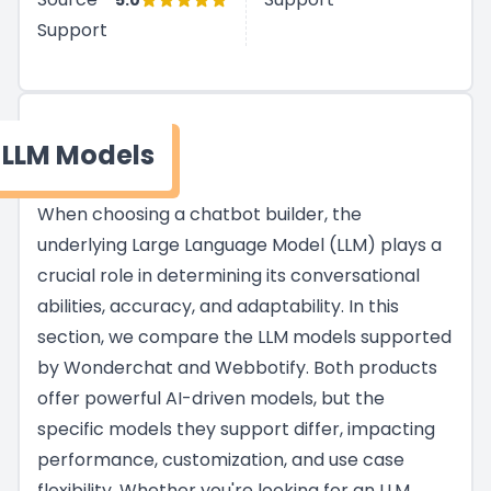
5.0
Support
LLM Models
When choosing a chatbot builder, the
underlying Large Language Model (LLM) plays a
crucial role in determining its conversational
abilities, accuracy, and adaptability. In this
section, we compare the LLM models supported
by Wonderchat and Webbotify. Both products
offer powerful AI-driven models, but the
specific models they support differ, impacting
performance, customization, and use case
flexibility. Whether you're looking for an LLM