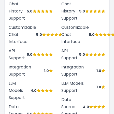
Chat
Chat
History
History
5.0
5.0
Support
Support
Customizable
Customizable
Chat
Chat
5.0
5.0
Interface
Interface
API
API
5.0
5.0
Support
Support
Integration
Integration
1.0
1.0
Support
Support
LLM
LLM Models
1.0
Models
Support
4.0
Support
Data
Data
Source
4.0
Source
Support