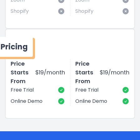
Shopify
Shopify
Pricing
Price
Price
Starts
$19/month
Starts
$19/month
From
From
Free Trial
Free Trial
Online Demo
Online Demo